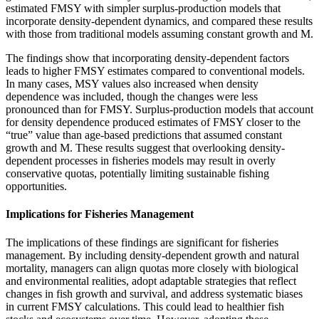
estimated FMSY with simpler surplus-production models that
incorporate density-dependent dynamics, and compared these results
with those from traditional models assuming constant growth and M.
The findings show that incorporating density-dependent factors
leads to higher FMSY estimates compared to conventional models.
In many cases, MSY values also increased when density
dependence was included, though the changes were less
pronounced than for FMSY. Surplus-production models that account
for density dependence produced estimates of FMSY closer to the
“true” value than age-based predictions that assumed constant
growth and M. These results suggest that overlooking density-
dependent processes in fisheries models may result in overly
conservative quotas, potentially limiting sustainable fishing
opportunities.
Implications for Fisheries Management
The implications of these findings are significant for fisheries
management. By including density-dependent growth and natural
mortality, managers can align quotas more closely with biological
and environmental realities, adopt adaptable strategies that reflect
changes in fish growth and survival, and address systematic biases
in current FMSY calculations. This could lead to healthier fish