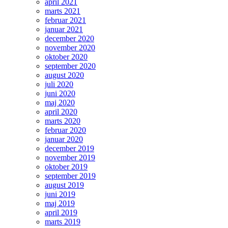
april 2021
marts 2021
februar 2021
januar 2021
december 2020
november 2020
oktober 2020
september 2020
august 2020
juli 2020
juni 2020
maj 2020
april 2020
marts 2020
februar 2020
januar 2020
december 2019
november 2019
oktober 2019
september 2019
august 2019
juni 2019
maj 2019
april 2019
marts 2019