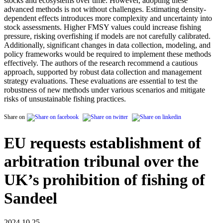
stocks and ecosystems over time. However, adopting these
advanced methods is not without challenges. Estimating density-
dependent effects introduces more complexity and uncertainty into
stock assessments. Higher FMSY values could increase fishing
pressure, risking overfishing if models are not carefully calibrated.
Additionally, significant changes in data collection, modeling, and
policy frameworks would be required to implement these methods
effectively. The authors of the research recommend a cautious
approach, supported by robust data collection and management
strategy evaluations. These evaluations are essential to test the
robustness of new methods under various scenarios and mitigate
risks of unsustainable fishing practices.
Share on
EU requests establishment of
arbitration tribunal over the
UK’s prohibition of fishing of
Sandeel
2024.10.25