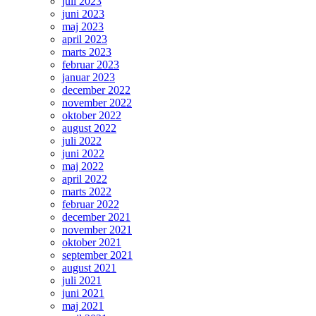
juli 2023
juni 2023
maj 2023
april 2023
marts 2023
februar 2023
januar 2023
december 2022
november 2022
oktober 2022
august 2022
juli 2022
juni 2022
maj 2022
april 2022
marts 2022
februar 2022
december 2021
november 2021
oktober 2021
september 2021
august 2021
juli 2021
juni 2021
maj 2021