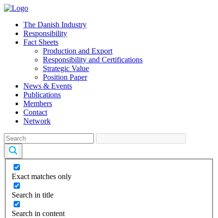
The Danish Industry
Responsibility
Fact Sheets
Production and Export
Responsibility and Certifications
Strategic Value
Position Paper
News & Events
Publications
Members
Contact
Network
Exact matches only
Search in title
Search in content