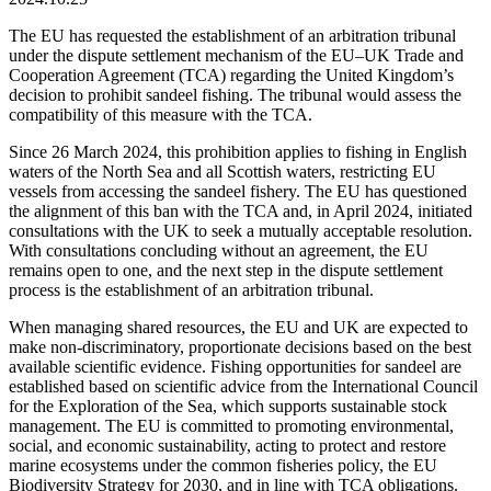
The EU has requested the establishment of an arbitration tribunal
under the dispute settlement mechanism of the EU–UK Trade and
Cooperation Agreement (TCA) regarding the United Kingdom’s
decision to prohibit sandeel fishing. The tribunal would assess the
compatibility of this measure with the TCA.
Since 26 March 2024, this prohibition applies to fishing in English
waters of the North Sea and all Scottish waters, restricting EU
vessels from accessing the sandeel fishery. The EU has questioned
the alignment of this ban with the TCA and, in April 2024, initiated
consultations with the UK to seek a mutually acceptable resolution.
With consultations concluding without an agreement, the EU
remains open to one, and the next step in the dispute settlement
process is the establishment of an arbitration tribunal.
When managing shared resources, the EU and UK are expected to
make non-discriminatory, proportionate decisions based on the best
available scientific evidence. Fishing opportunities for sandeel are
established based on scientific advice from the International Council
for the Exploration of the Sea, which supports sustainable stock
management. The EU is committed to promoting environmental,
social, and economic sustainability, acting to protect and restore
marine ecosystems under the common fisheries policy, the EU
Biodiversity Strategy for 2030, and in line with TCA obligations.