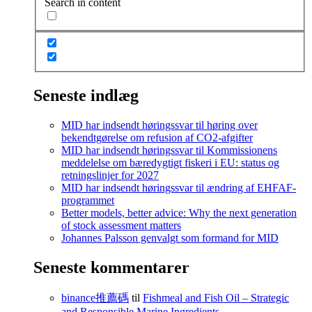
Search in content
Seneste indlæg
MID har indsendt høringssvar til høring over
bekendtgørelse om refusion af CO2-afgifter
MID har indsendt høringssvar til Kommissionens
meddelelse om bæredygtigt fiskeri i EU: status og
retningslinjer for 2027
MID har indsendt høringssvar til ændring af EHFAF-
programmet
Better models, better advice: Why the next generation
of stock assessment matters
Johannes Palsson genvalgt som formand for MID
Seneste kommentarer
binance推薦碼
til
Fishmeal and Fish Oil – Strategic
and Responsible Marine Ingredients