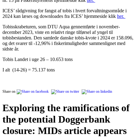
nr. 15 på Fiskeristyrelsens hjemmeside klik
her.
ICES’ rådgivning for fangst af tobis i hvert forvaltningsområde i
2024 kan læses og downloades fra ICES’ hjemmeside klik
her.
Tobisskrabeturen, som DTU Aqua gennemførte i november-
december 2023, viste en relativt ringe tilførsel af yngel til
tobisbestanden. Den samlede danske tobis-kvote i 2024 er 158.096,
og det svarer til -12,96% i fiskerimuligheder sammenlignet med
sidste år.
Tobis Landet i uge 26 – 10.653
tons
I alt (14-26) = 75.137 tons
Share on
Exploring the ramifications of
the potential Doggerbank
closure: MIDs article appears