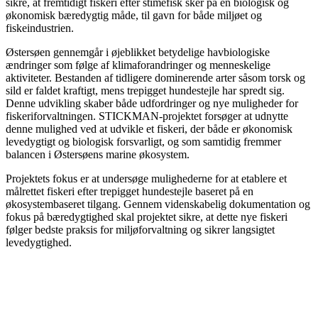
sikre, at fremtidigt fiskeri efter stimefisk sker på en biologisk og
økonomisk bæredygtig måde, til gavn for både miljøet og
fiskeindustrien.
Østersøen gennemgår i øjeblikket betydelige havbiologiske
ændringer som følge af klimaforandringer og menneskelige
aktiviteter. Bestanden af tidligere dominerende arter såsom torsk og
sild er faldet kraftigt, mens trepigget hundestejle har spredt sig.
Denne udvikling skaber både udfordringer og nye muligheder for
fiskeriforvaltningen. STICKMAN-projektet forsøger at udnytte
denne mulighed ved at udvikle et fiskeri, der både er økonomisk
levedygtigt og biologisk forsvarligt, og som samtidig fremmer
balancen i Østersøens marine økosystem.
Projektets fokus er at undersøge mulighederne for at etablere et
målrettet fiskeri efter trepigget hundestejle baseret på en
økosystembaseret tilgang. Gennem videnskabelig dokumentation og
fokus på bæredygtighed skal projektet sikre, at dette nye fiskeri
følger bedste praksis for miljøforvaltning og sikrer langsigtet
levedygtighed.