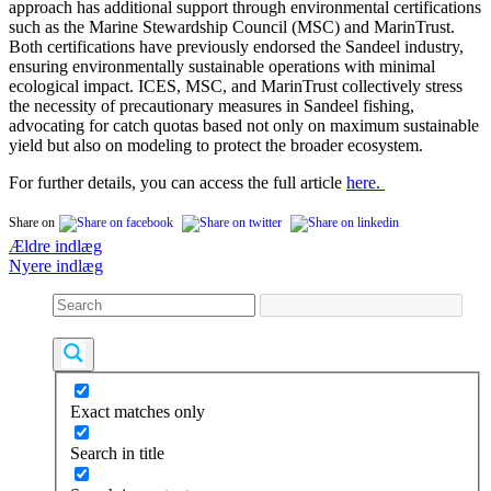
approach has additional support through environmental certifications
such as the Marine Stewardship Council (MSC) and MarinTrust.
Both certifications have previously endorsed the Sandeel industry,
ensuring environmentally sustainable operations with minimal
ecological impact. ICES, MSC, and MarinTrust collectively stress
the necessity of precautionary measures in Sandeel fishing,
advocating for catch quotas based not only on maximum sustainable
yield but also on modeling to protect the broader ecosystem.
For further details, you can access the full article
here.
Share on
Navigation
Ældre indlæg
Nyere indlæg
til
indlæg
Exact matches only
Search in title