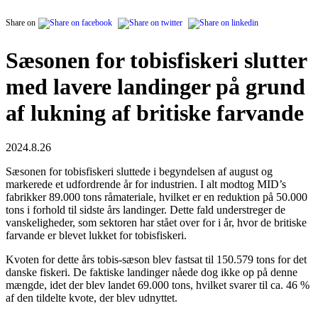
Share on
Sæsonen for tobisfiskeri slutter
med lavere landinger på grund
af lukning af britiske farvande
2024.8.26
Sæsonen for tobisfiskeri sluttede i begyndelsen af august og
markerede et udfordrende år for industrien. I alt modtog MID’s
fabrikker 89.000 tons råmateriale, hvilket er en reduktion på 50.000
tons i forhold til sidste års landinger. Dette fald understreger de
vanskeligheder, som sektoren har stået over for i år, hvor de britiske
farvande er blevet lukket for tobisfiskeri.
Kvoten for dette års tobis-sæson blev fastsat til 150.579 tons for det
danske fiskeri. De faktiske landinger nåede dog ikke op på denne
mængde, idet der blev landet 69.000 tons, hvilket svarer til ca. 46 %
af den tildelte kvote, der blev udnyttet.