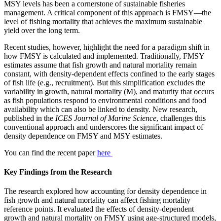
MSY levels has been a cornerstone of sustainable fisheries
management. A critical component of this approach is FMSY—the
level of fishing mortality that achieves the maximum sustainable
yield over the long term.
Recent studies, however, highlight the need for a paradigm shift in
how FMSY is calculated and implemented. Traditionally, FMSY
estimates assume that fish growth and natural mortality remain
constant, with density-dependent effects confined to the early stages
of fish life (e.g., recruitment). But this simplification excludes the
variability in growth, natural mortality (M), and maturity that occurs
as fish populations respond to environmental conditions and food
availability which can also be linked to density. New research,
published in the
ICES Journal of Marine Science
, challenges this
conventional approach and underscores the significant impact of
density dependence on FMSY and MSY estimates.
You can find the recent paper
here
Key Findings from the Research
The research explored how accounting for density dependence in
fish growth and natural mortality can affect fishing mortality
reference points. It evaluated the effects of density-dependent
growth and natural mortality on FMSY using age-structured models,