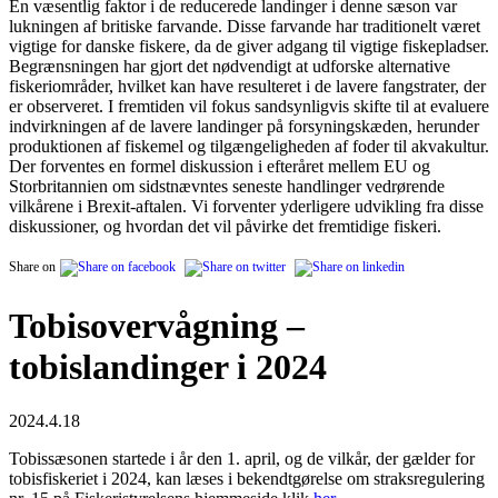
En væsentlig faktor i de reducerede landinger i denne sæson var
lukningen af britiske farvande. Disse farvande har traditionelt været
vigtige for danske fiskere, da de giver adgang til vigtige fiskepladser.
Begrænsningen har gjort det nødvendigt at udforske alternative
fiskeriområder, hvilket kan have resulteret i de lavere fangstrater, der
er observeret. I fremtiden vil fokus sandsynligvis skifte til at evaluere
indvirkningen af de lavere landinger på forsyningskæden, herunder
produktionen af fiskemel og tilgængeligheden af foder til akvakultur.
Der forventes en formel diskussion i efteråret mellem EU og
Storbritannien om sidstnævntes seneste handlinger vedrørende
vilkårene i Brexit-aftalen. Vi forventer yderligere udvikling fra disse
diskussioner, og hvordan det vil påvirke det fremtidige fiskeri.
Share on
Tobisovervågning –
tobislandinger i 2024
2024.4.18
Tobissæsonen startede i år den 1. april, og de vilkår, der gælder for
tobisfiskeriet i 2024, kan læses i bekendtgørelse om straksregulering