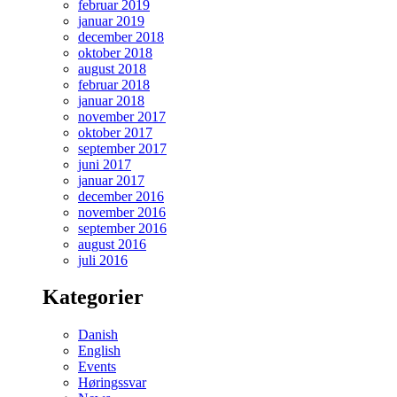
februar 2019
januar 2019
december 2018
oktober 2018
august 2018
februar 2018
januar 2018
november 2017
oktober 2017
september 2017
juni 2017
januar 2017
december 2016
november 2016
september 2016
august 2016
juli 2016
Kategorier
Danish
English
Events
Høringssvar