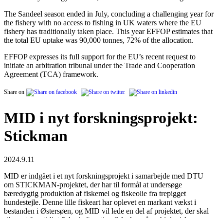
The Sandeel season ended in July, concluding a challenging year for
the fishery with no access to fishing in UK waters where the EU
fishery has traditionally taken place. This year EFFOP estimates that
the total EU uptake was 90,000 tonnes, 72% of the allocation.
EFFOP expresses its full support for the EU’s recent request to
initiate an arbitration tribunal under the Trade and Cooperation
Agreement (TCA) framework.
Share on
MID i nyt forskningsprojekt:
Stickman
2024.9.11
MID er indgået i et nyt forskningsprojekt i samarbejde med DTU
om STICKMAN-projektet, der har til formål at undersøge
bæredygtig produktion af fiskemel og fiskeolie fra trepigget
hundestejle. Denne lille fiskeart har oplevet en markant vækst i
bestanden i Østersøen, og MID vil lede en del af projektet, der skal