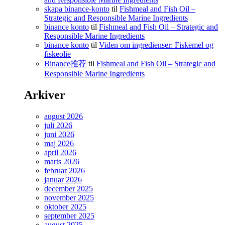
skapa binance-konto
til
Fishmeal and Fish Oil –
Strategic and Responsible Marine Ingredients
binance konto
til
Fishmeal and Fish Oil – Strategic and
Responsible Marine Ingredients
binance konto
til
Viden om ingredienser: Fiskemel og
fiskeolie
Binance推荐
til
Fishmeal and Fish Oil – Strategic and
Responsible Marine Ingredients
Arkiver
august 2026
juli 2026
juni 2026
maj 2026
april 2026
marts 2026
februar 2026
januar 2026
december 2025
november 2025
oktober 2025
september 2025
august 2025