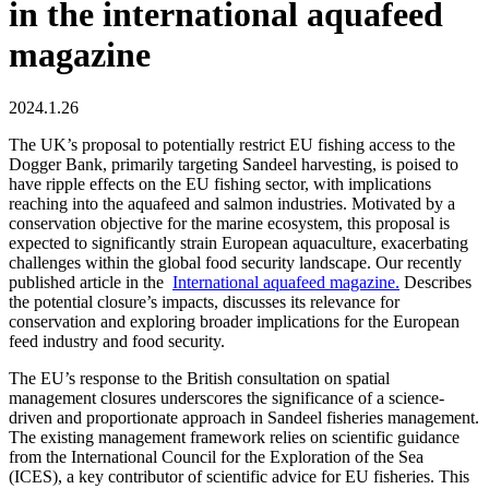
in the international aquafeed
magazine
2024.1.26
The UK’s proposal to potentially restrict EU fishing access to the
Dogger Bank, primarily targeting Sandeel harvesting, is poised to
have ripple effects on the EU fishing sector, with implications
reaching into the aquafeed and salmon industries. Motivated by a
conservation objective for the marine ecosystem, this proposal is
expected to significantly strain European aquaculture, exacerbating
challenges within the global food security landscape. Our recently
published article in the
International aquafeed magazine.
Describes
the potential closure’s impacts, discusses its relevance for
conservation and exploring broader implications for the European
feed industry and food security.
The EU’s response to the British consultation on spatial
management closures underscores the significance of a science-
driven and proportionate approach in Sandeel fisheries management.
The existing management framework relies on scientific guidance
from the International Council for the Exploration of the Sea
(ICES), a key contributor of scientific advice for EU fisheries. This