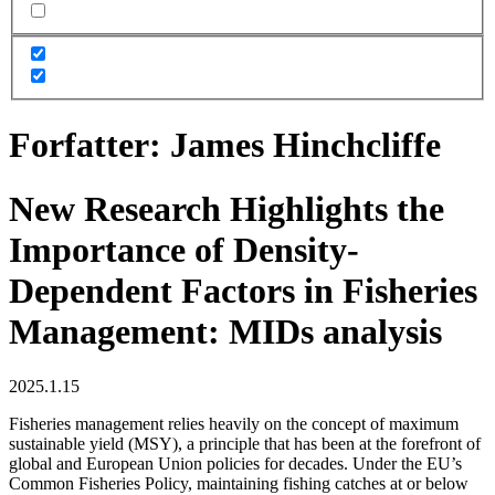
Forfatter:
James Hinchcliffe
New Research Highlights the
Importance of Density-
Dependent Factors in Fisheries
Management: MIDs analysis
2025.1.15
Fisheries management relies heavily on the concept of maximum
sustainable yield (MSY), a principle that has been at the forefront of
global and European Union policies for decades. Under the EU’s
Common Fisheries Policy, maintaining fishing catches at or below