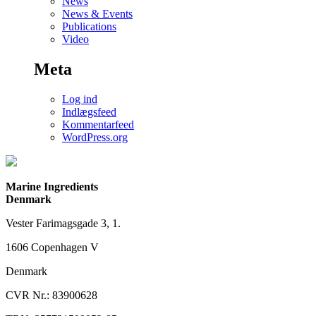
News
News & Events
Publications
Video
Meta
Log ind
Indlægsfeed
Kommentarfeed
WordPress.org
Marine Ingredients
Denmark
Vester Farimagsgade 3, 1.
1606 Copenhagen V
Denmark
CVR Nr.: 83900628