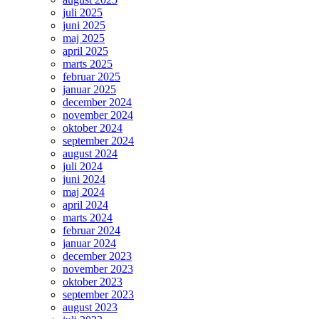
juli 2025
juni 2025
maj 2025
april 2025
marts 2025
februar 2025
januar 2025
december 2024
november 2024
oktober 2024
september 2024
august 2024
juli 2024
juni 2024
maj 2024
april 2024
marts 2024
februar 2024
januar 2024
december 2023
november 2023
oktober 2023
september 2023
august 2023