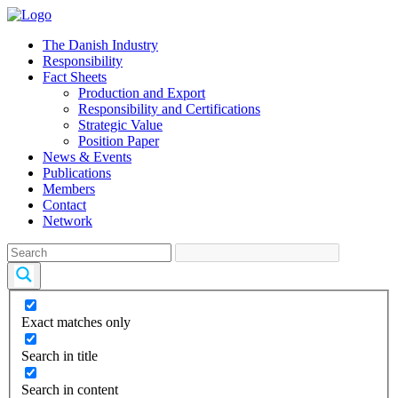
The Danish Industry
Responsibility
Fact Sheets
Production and Export
Responsibility and Certifications
Strategic Value
Position Paper
News & Events
Publications
Members
Contact
Network
Exact matches only
Search in title
Search in content