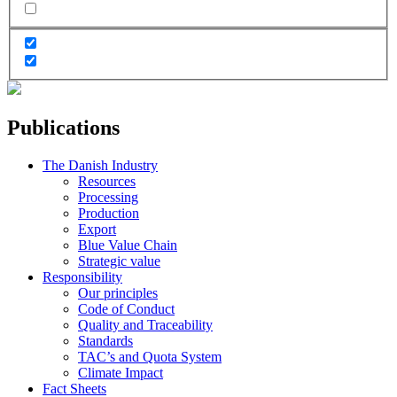
Publications
The Danish Industry
Resources
Processing
Production
Export
Blue Value Chain
Strategic value
Responsibility
Our principles
Code of Conduct
Quality and Traceability
Standards
TAC’s and Quota System
Climate Impact
Fact Sheets