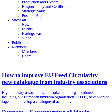
Production and Export
Responsibility and Certifications
Strategic Value
Position Paper
Show all
News
Events
Høringssvar
Video
Publications
Members
Members
Board
How to improve EU Feed Circularity –
new catalogue from industry associations
Eight industry associations and stakeholder organizations*,
including our European umbrella organisation EFFOP, have worked
together to develop a catalogue of actions…