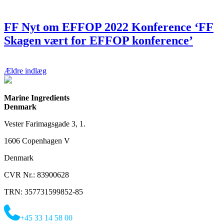
FF Nyt om EFFOP 2022 Konference ‘FF
Skagen vært for EFFOP konference’
Navigation
Ældre indlæg
til
indlæg
Marine Ingredients
Denmark
Vester Farimagsgade 3, 1.
1606 Copenhagen V
Denmark
CVR Nr.: 83900628
TRN: 357731599852-85
+45 33 14 58 00