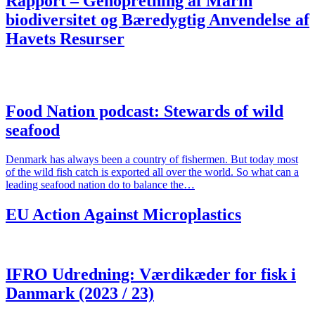
Rapport – Genopretning af Marin
biodiversitet og Bæredygtig Anvendelse af
Havets Resurser
Food Nation podcast: Stewards of wild
seafood
Denmark has always been a country of fishermen. But today most
of the wild fish catch is exported all over the world. So what can a
leading seafood nation do to balance the…
EU Action Against Microplastics
IFRO Udredning: Værdikæder for fisk i
Danmark (2023 / 23)