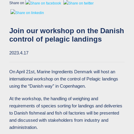
Share on
Join our workshop on the Danish
control of pelagic landings
2023.4.17
On April 21st, Marine Ingredients Denmark will host an
international workshop on the control of Pelagic landings
using the “Danish way” in Copenhagen.
At the workshop, the handling of weighing and
requirements of species sorting for landings and deliveries
to Danish fishmeal and fish oil factories will be presented
and discussed with stakeholders from industry and
administration.