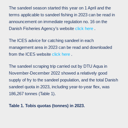
The sandeel season started this year on 1 April and the
terms applicable to sandeel fishing in 2023 can be read in
announcement on immediate regulation no. 16 on the
Danish Fisheries Agency’s website
click here
.
The ICES advice for catching sandeel in each
management area in 2023 can be read and downloaded
from the ICES website
click here
.
The sandeel scraping trip carried out by DTU Aqua in
November-December 2022 showed a relatively good
supply of fry to the sandeel population, and the total Danish
sandeel quota in 2023, including year-to-year flex, was
186,267 tonnes (Table 1).
Table 1. Tobis quotas (tonnes) in 2023.