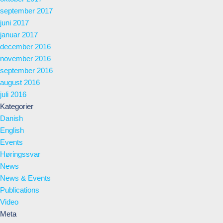
september 2017
juni 2017
januar 2017
december 2016
november 2016
september 2016
august 2016
juli 2016
Kategorier
Danish
English
Events
Høringssvar
News
News & Events
Publications
Video
Meta