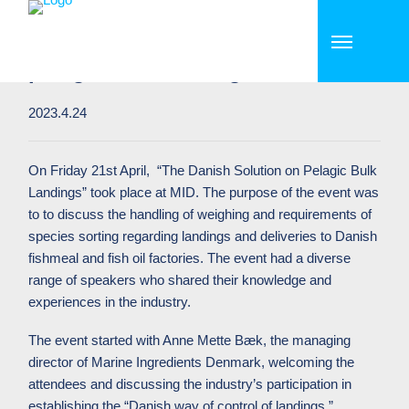
MID holds successful workshop
on “Danish solutions on of
pelagic bulk landings”
2023.4.24
On Friday 21st April, “The Danish Solution on Pelagic Bulk
Landings” took place at MID. The purpose of the event was
to to discuss the handling of weighing and requirements of
species sorting regarding landings and deliveries to Danish
fishmeal and fish oil factories. The event had a diverse
range of speakers who shared their knowledge and
experiences in the industry.
The event started with Anne Mette Bæk, the managing
director of Marine Ingredients Denmark, welcoming the
attendees and discussing the industry’s participation in
establishing the “Danish way of control of landings.”