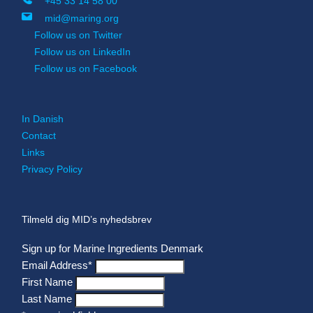
+45 33 14 58 00
mid@maring.org
Follow us on Twitter
Follow us on LinkedIn
Follow us on Facebook
In Danish
Contact
Links
Privacy Policy
Tilmeld dig MID’s nyhedsbrev
Sign up for Marine Ingredients Denmark
Email Address
*
First Name
Last Name