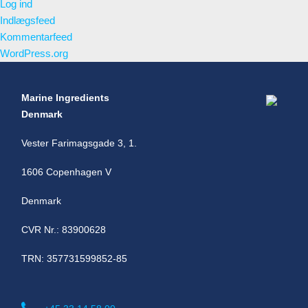
Log ind
Indlægsfeed
Kommentarfeed
WordPress.org
Marine Ingredients
Denmark
Vester Farimagsgade 3, 1.
1606 Copenhagen V
Denmark
CVR Nr.: 83900628
TRN: 357731599852-85