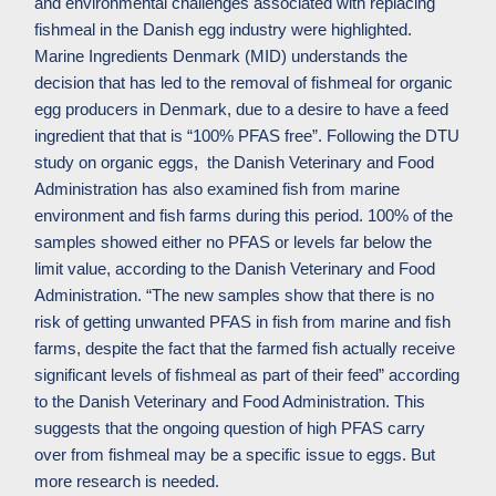
and environmental challenges associated with replacing
fishmeal in the Danish egg industry were highlighted.
Marine Ingredients Denmark (MID) understands the
decision that has led to the removal of fishmeal for organic
egg producers in Denmark, due to a desire to have a feed
ingredient that that is “100% PFAS free”.
Following
the
DTU
study on organic eggs, the
Danish
Veterinary
and Food
Administration
has
also
examined
fish
from
marine
environment
and
fish
farms during this period
.
100% of the
samples showed either no PFAS or levels
far
below
the
limit
value, according to
the Danish Veterinary and Food
Administration
. “
The
new
samples
show
that
there
is
no
risk
of
getting
unwanted
PFAS
in
fish
from
marine
and
fish
farms
,
despite
the fact
that
the
farmed
fish
actually
receive
significant levels of
fishmeal
as
part
of
their feed” according
to the Danish Veterinary and Food Administration.
This
suggests that the ongoing question of high PFAS carry
over from fishmeal may be a specific issue to eggs. But
more research is needed.