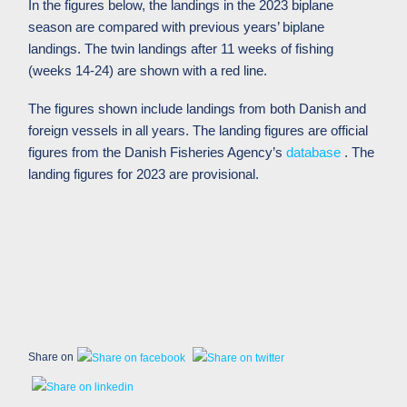
In the figures below, the landings in the 2023 biplane
season are compared with previous years’ biplane
landings. The twin landings after 11 weeks of fishing
(weeks 14-24) are shown with a red line.
The figures shown include landings from both Danish and
foreign vessels in all years. The landing figures are official
figures from the Danish Fisheries Agency’s
database
. The
landing figures for 2023 are provisional.
Share on