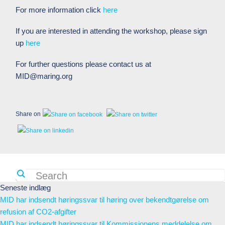
For more information click
here
If you are interested in attending the workshop, please sign
up
here
For further questions please contact us at
MID@maring.org
Share on
Seneste indlæg
MID har indsendt høringssvar til høring over bekendtgørelse om
refusion af CO2-afgifter
MID har indsendt høringssvar til Kommissionens meddelelse om