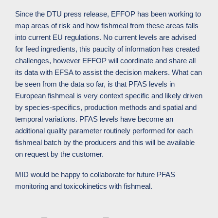
Since the DTU press release, EFFOP has been working to
map areas of risk and how fishmeal from these areas falls
into current EU regulations. No current levels are advised
for feed ingredients, this paucity of information has created
challenges, however EFFOP will coordinate and share all
its data with EFSA to assist the decision makers. What can
be seen from the data so far, is that PFAS levels in
European fishmeal is very context specific and likely driven
by species-specifics, production methods and spatial and
temporal variations.
PFAS levels have become an
additional quality parameter routinely performed for each
fishmeal batch by the producers and this will be available
on request by the customer.
MID would be happy to collaborate for future PFAS
monitoring and toxicokinetics with fishmeal.