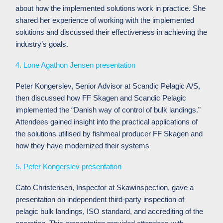
about how the implemented solutions work in practice. She
shared her experience of working with the implemented
solutions and discussed their effectiveness in achieving the
industry’s goals.
4. Lone Agathon Jensen presentation
Peter Kongerslev, Senior Advisor at Scandic Pelagic A/S,
then discussed how FF Skagen and Scandic Pelagic
implemented the “Danish way of control of bulk landings.”
Attendees gained insight into the practical applications of
the solutions utilised by fishmeal producer FF Skagen and
how they have modernized their systems
5. Peter Kongerslev presentation
Cato Christensen, Inspector at Skawinspection, gave a
presentation on independent third-party inspection of
pelagic bulk landings, ISO standard, and accrediting of the