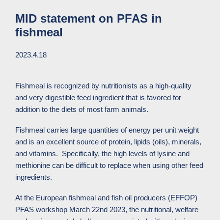
MID statement on PFAS in
fishmeal
2023.4.18
Fishmeal is recognized by nutritionists as a high-quality
and very digestible feed ingredient that is favored for
addition to the diets of most farm animals.
Fishmeal carries large quantities of energy per unit weight
and is an excellent source of protein, lipids (oils), minerals,
and vitamins. Specifically, the high levels of lysine and
methionine can be difficult to replace when using other feed
ingredients.
At the European fishmeal and fish oil producers (EFFOP)
PFAS workshop March 22nd 2023, the nutritional, welfare