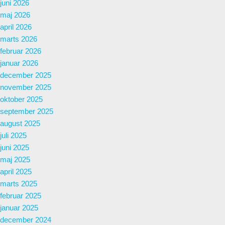
juni 2026
maj 2026
april 2026
marts 2026
februar 2026
januar 2026
december 2025
november 2025
oktober 2025
september 2025
august 2025
juli 2025
juni 2025
maj 2025
april 2025
marts 2025
februar 2025
januar 2025
december 2024