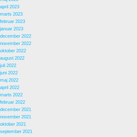
april 2023
marts 2023
februar 2023
januar 2023
december 2022
november 2022
oktober 2022
august 2022
juli 2022
juni 2022
maj 2022
april 2022
marts 2022
februar 2022
december 2021
november 2021
oktober 2021
september 2021