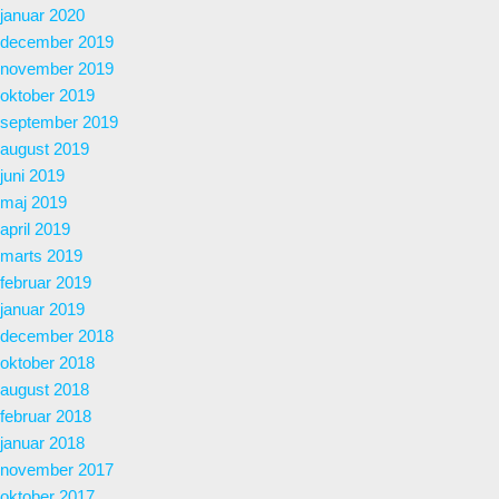
januar 2020
december 2019
november 2019
oktober 2019
september 2019
august 2019
juni 2019
maj 2019
april 2019
marts 2019
februar 2019
januar 2019
december 2018
oktober 2018
august 2018
februar 2018
januar 2018
november 2017
oktober 2017