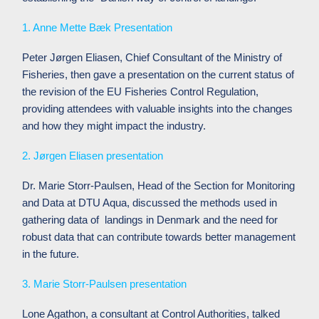
1. Anne Mette Bæk Presentation
Peter Jørgen Eliasen, Chief Consultant of the Ministry of
Fisheries, then gave a presentation on the current status of
the revision of the EU Fisheries Control Regulation,
providing attendees with valuable insights into the changes
and how they might impact the industry.
2. Jørgen Eliasen presentation
Dr. Marie Storr-Paulsen, Head of the Section for Monitoring
and Data at DTU Aqua, discussed the methods used in
gathering data of landings in Denmark and the need for
robust data that can contribute towards better management
in the future.
3. Marie Storr-Paulsen presentation
Lone Agathon, a consultant at Control Authorities, talked