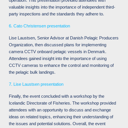
operation. This presentation provided attendees with
valuable insights into the importance of independent third-
party inspections and the standards they adhere to.
6. Cato Christensen presentation
Lise Laustsen, Senior Advisor at Danish Pelagic Producers
Organization, then discussed plans for implementing
camera CCTV onboard pelagic vessels in Denmark.
Attendees gained insight into the importance of using
CCTV cameras to enhance the control and monitoring of
the pelagic bulk landings.
7. Lise Laustsen presentation
Finally, the event concluded with a workshop by the
Icelandic Directorate of Fisheries.
The workshop provided
attendees with an opportunity to discuss and exchange
ideas on related topics, enhancing their understanding of
the issues and potential solutions.
Overall, the event