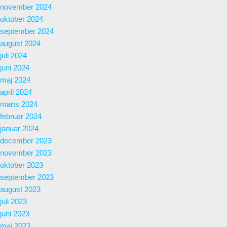
november 2024
oktober 2024
september 2024
august 2024
juli 2024
juni 2024
maj 2024
april 2024
marts 2024
februar 2024
januar 2024
december 2023
november 2023
oktober 2023
september 2023
august 2023
juli 2023
juni 2023
maj 2023