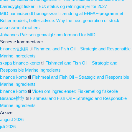
bæredygtigt fiskeri i EU: status og retningslinjer for 2027
MID har indsendt høringssvar til ændring af EHFAF-programmet
Better models, better advice: Why the next generation of stock
assessment matters
Johannes Palsson genvalgt som formand for MID
Seneste kommentarer
binance推薦碼
til
Fishmeal and Fish Oil – Strategic and Responsible
Marine Ingredients
skapa binance-konto
til
Fishmeal and Fish Oil – Strategic and
Responsible Marine Ingredients
binance konto
til
Fishmeal and Fish Oil – Strategic and Responsible
Marine Ingredients
binance konto
til
Viden om ingredienser: Fiskemel og fiskeolie
Binance推荐
til
Fishmeal and Fish Oil – Strategic and Responsible
Marine Ingredients
Arkiver
august 2026
juli 2026