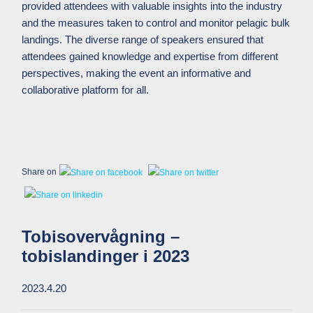
provided attendees with valuable insights into the industry
and the measures taken to control and monitor pelagic bulk
landings.
The diverse range of speakers ensured that
attendees gained knowledge and expertise from different
perspectives, making the event an informative and
collaborative platform for all.
Share on
Tobisovervågning –
tobislandinger i 2023
2023.4.20