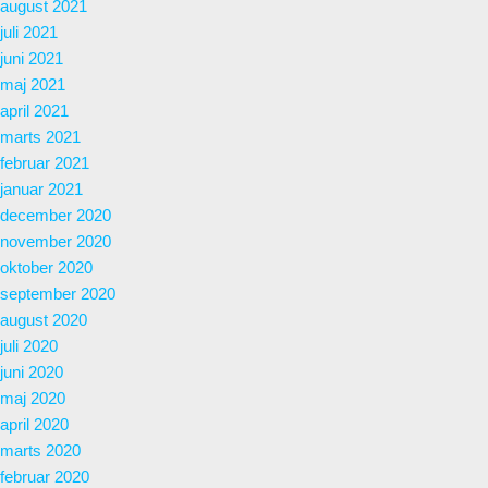
august 2021
juli 2021
juni 2021
maj 2021
april 2021
marts 2021
februar 2021
januar 2021
december 2020
november 2020
oktober 2020
september 2020
august 2020
juli 2020
juni 2020
maj 2020
april 2020
marts 2020
februar 2020