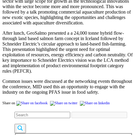
sector with large scope for growth as the technological innovations
within the sector become more and more pronounced. This was
followed by a talk promoting c
ommercial aquaculture production of
new exotic species, highlighting the opportunities and challenges
associated with aquaculture diversification.
After lunch,
GeoSalmo presented a a 24,000 tonne hybrid flow-
through land based salmon farm concept in Iceland followed by
Schneider Electric’s
circular approach to land-based fish-farming.
This presentation highlighted the urgent need for optimal
exploitation of resources, energy efficiency and carbon neutrality. Of
key importance to
Schneider Electrics vision was the LCA method
and implementation of p
roduct environmental footprint category
rules (PEFCR).
Common issues were discussed at the networking events throughout
the conference, MID used this an opportunity to engage with the
industry on the ongoing PFAS issue in food safety.
Share on