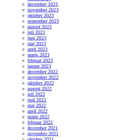
december 2023
november 2023
oktober 2023
september 2023
august 2023
juli 2023
juni 2023
maj 2023
april 2023
marts 2023
februar 2023
januar 2023
december 2022
november 2022
oktober 2022
august 2022
juli 2022
juni 2022
maj 2022
april 2022
marts 2022
februar 2022
december 2021
november 2021
oktober 2021