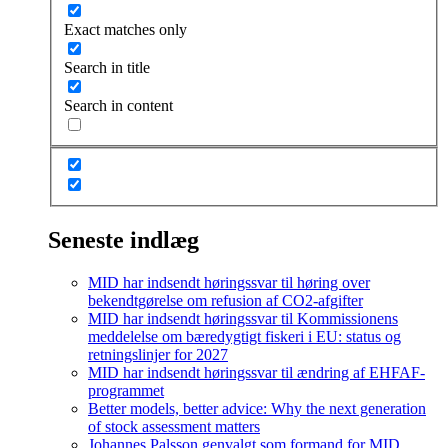
Exact matches only
Search in title
Search in content
Seneste indlæg
MID har indsendt høringssvar til høring over
bekendtgørelse om refusion af CO2-afgifter
MID har indsendt høringssvar til Kommissionens
meddelelse om bæredygtigt fiskeri i EU: status og
retningslinjer for 2027
MID har indsendt høringssvar til ændring af EHFAF-
programmet
Better models, better advice: Why the next generation
of stock assessment matters
Johannes Palsson genvalgt som formand for MID