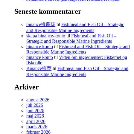
Seneste kommentarer
binance推薦碼
til
Fishmeal and Fish Oil – Strategic
and Responsible Marine Ingredients
skapa binance-konto
til
Fishmeal and Fish Oil –
Strategic and Responsible Marine Ingredients
binance konto
til
Fishmeal and Fish Oil – Strategic and
Responsible Marine Ingredients
binance konto
til
Viden om ingredienser: Fiskemel og
fiskeolie
Binance推荐
til
Fishmeal and Fish Oil – Strategic and
Responsible Marine Ingredients
Arkiver
august 2026
juli 2026
juni 2026
maj 2026
april 2026
marts 2026
februar 2026