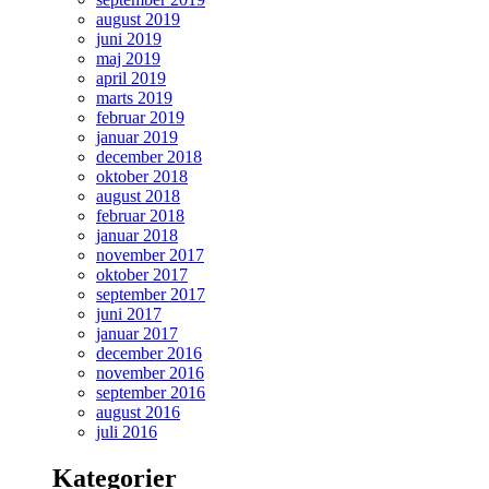
august 2019
juni 2019
maj 2019
april 2019
marts 2019
februar 2019
januar 2019
december 2018
oktober 2018
august 2018
februar 2018
januar 2018
november 2017
oktober 2017
september 2017
juni 2017
januar 2017
december 2016
november 2016
september 2016
august 2016
juli 2016
Kategorier