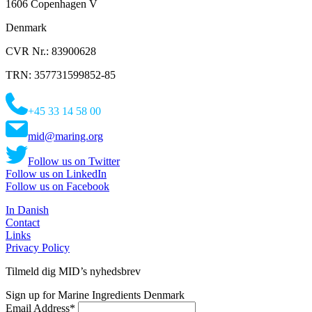
1606 Copenhagen V
Denmark
CVR Nr.: 83900628
TRN: 357731599852-85
+45 33 14 58 00
mid@maring.org
Follow us on Twitter
Follow us on LinkedIn
Follow us on Facebook
In Danish
Contact
Links
Privacy Policy
Tilmeld dig MID’s nyhedsbrev
Sign up for Marine Ingredients Denmark
Email Address
*