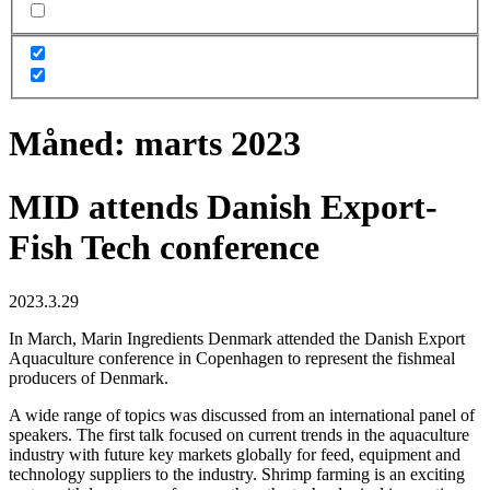
Måned:
marts 2023
MID attends Danish Export-
Fish Tech conference
2023.3.29
In March, Marin Ingredients Denmark attended the Danish Export
Aquaculture conference in Copenhagen to represent the fishmeal
producers of Denmark.
A wide range of topics was discussed from an international panel of
speakers. The first talk focused on current trends in the aquaculture
industry with future key markets globally for feed, equipment and
technology suppliers to the industry. Shrimp farming is an exciting