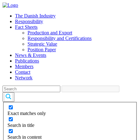
The Danish Industry
Responsibility
Fact Sheets
Production and Export
Responsibility and Certifications
Strategic Value
Position Paper
News & Events
Publications
Members
Contact
Network
Exact matches only
Search in title
Search in content