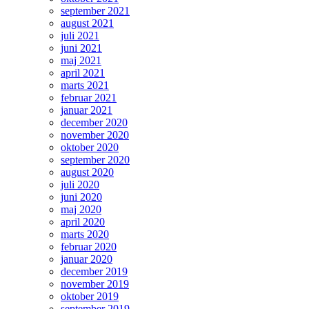
september 2021
august 2021
juli 2021
juni 2021
maj 2021
april 2021
marts 2021
februar 2021
januar 2021
december 2020
november 2020
oktober 2020
september 2020
august 2020
juli 2020
juni 2020
maj 2020
april 2020
marts 2020
februar 2020
januar 2020
december 2019
november 2019
oktober 2019
september 2019