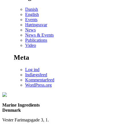
Danish
English
Events
Høringssvar
News
News & Events
Publications
Video
Meta
Log ind
Indlægsfeed
Kommentarfeed
WordPress.org
Marine Ingredients
Denmark
Vester Farimagsgade 3, 1.