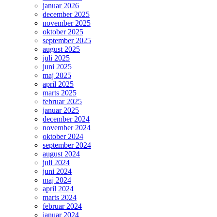
januar 2026
december 2025
november 2025
oktober 2025
september 2025
august 2025
juli 2025
juni 2025
maj 2025
april 2025
marts 2025
februar 2025
januar 2025
december 2024
november 2024
oktober 2024
september 2024
august 2024
juli 2024
juni 2024
maj 2024
april 2024
marts 2024
februar 2024
januar 2024