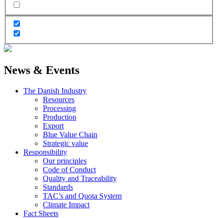
News & Events
The Danish Industry
Resources
Processing
Production
Export
Blue Value Chain
Strategic value
Responsibility
Our principles
Code of Conduct
Quality and Traceability
Standards
TAC’s and Quota System
Climate Impact
Fact Sheets