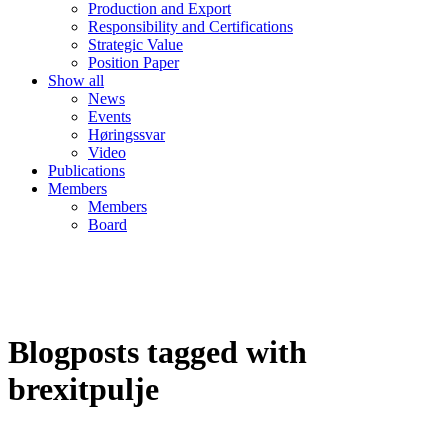
Production and Export
Responsibility and Certifications
Strategic Value
Position Paper
Show all
News
Events
Høringssvar
Video
Publications
Members
Members
Board
Blogposts tagged with
brexitpulje