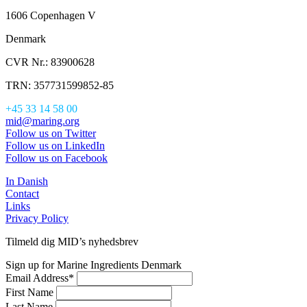
1606 Copenhagen V
Denmark
CVR Nr.: 83900628
TRN: 357731599852-85
+45 33 14 58 00
mid@maring.org
Follow us on Twitter
Follow us on LinkedIn
Follow us on Facebook
In Danish
Contact
Links
Privacy Policy
Tilmeld dig MID’s nyhedsbrev
Sign up for Marine Ingredients Denmark
Email Address
*
First Name
Last Name