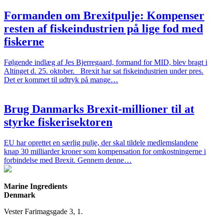
Formanden om Brexitpulje: Kompenser
resten af fiskeindustrien på lige fod med
fiskerne
Følgende indlæg af Jes Bjerregaard, formand for MID, blev bragt i
Altinget d. 25. oktober. Brexit har sat fiskeindustrien under pres.
Det er kommet til udtryk på mange…
Brug Danmarks Brexit-millioner til at
styrke fiskerisektoren
EU har oprettet en særlig pulje, der skal tildele medlemslandene
knap 30 milliarder kroner som kompensation for omkostningerne i
forbindelse med Brexit. Gennem denne…
Marine Ingredients
Denmark
Vester Farimagsgade 3, 1.