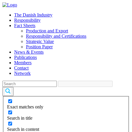
The Danish Industry
Responsibility
Fact Sheets
Production and Export
Responsibility and Certifications
Strategic Value
Position Paper
News & Events
Publications
Members
Contact
Network
Exact matches only
Search in title
Search in content