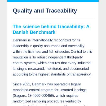
Quality and Traceability
The science behind traceability: A
Danish Benchmark
Denmark is internationally recognized for its
leadership in quality assurance and traceability
within the fishmeal and fish oil sector. Central to this
reputation is its robust independent third-party
control system, which ensures that every industrial
landing is measured, monitored, and documented
according to the highest standards of transparency.
Since 2021, Denmark has operated a legally
mandated control program for unsorted landings
(Sagsnr.: 19-4000-000459), which requires
randomized sampling procedures verified by