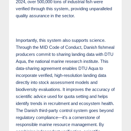
2024, over 500,000 tons of industrial fish were
verified through this system, providing unparalleled
quality assurance in the sector.
Importantly, this system also supports science.
Through the MID Code of Conduct, Danish fishmeal
producers commit to sharing landing data with DTU
Aqua, the national marine research institute. This
data-sharing agreement enables DTU Aqua to
incorporate verified, high-resolution landing data
directly into stock assessment models and
biodiversity evaluations. It improves the accuracy of
scientific advice used for quota setting and helps
identify trends in recruitment and ecosystem health.
The Danish third-party control system goes beyond
regulatory compliance—it’s a cornerstone of
responsible marine resource management. By