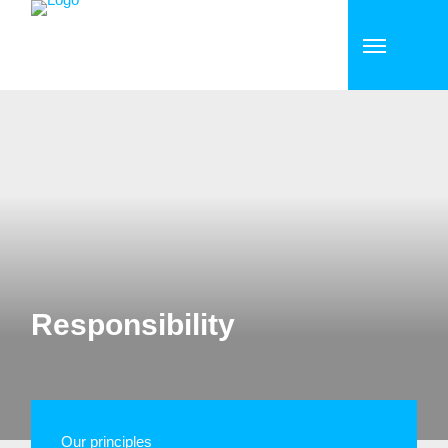
Responsibility
Our principles