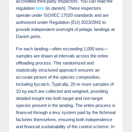
accredited third-party inspectors. You can read the
regulation
here
(in danish). These inspectors
operate under ISO/IEC 17020 standards and are
authorized under Regulation (EU) 2023/2842 to
provide independent oversight of pelagic landings at
Danish ports.
For each landing—often exceeding 1,000 tons—
samples are drawn at intervals across the entire
offloading process. This randomized and
statistically structured approach ensures an
accurate picture of the species composition,
including bycatch. Typically, 20 or more samples of
10 kg each are collected and weighed, providing
detailed insight into both target and non-target
species present in the landing. The entire process is
financed through a levy system paid by the fishmeal
factories themselves, ensuring both independence
and financial sustainability of the control scheme. In