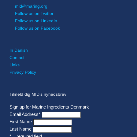
mid@maring.org
Follow us on Twitter
Follow us on LinkedIn
Follow us on Facebook
In Danish
Contact
Links
Privacy Policy
Tilmeld dig MID’s nyhedsbrev
Sign up for Marine Ingredients Denmark
Email Address
*
First Name
Last Name
* = required field