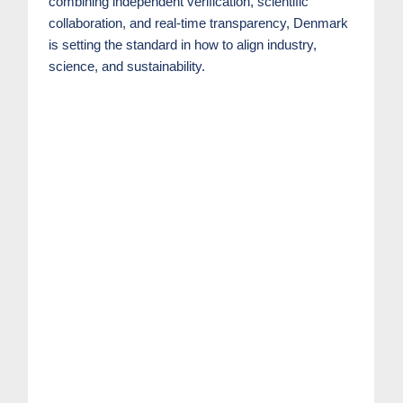
combining independent verification, scientific
collaboration, and real-time transparency, Denmark
is setting the standard in how to align industry,
science, and sustainability.