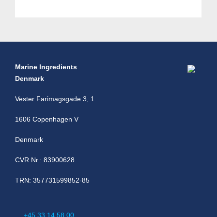
Marine Ingredients
Denmark
Vester Farimagsgade 3, 1.
1606 Copenhagen V
Denmark
CVR Nr.: 83900628
TRN: 357731599852-85
+45 33 14 58 00