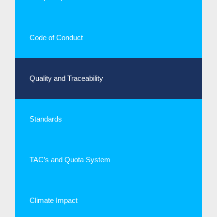
Code of Conduct
Quality and Traceability
Standards
TAC’s and Quota System
Climate Impact