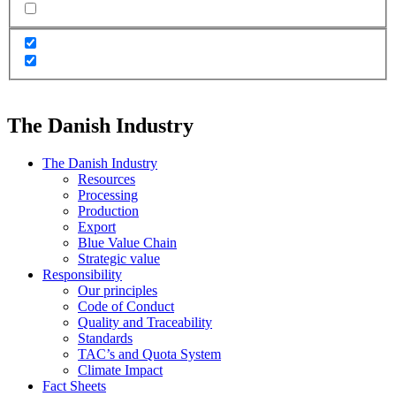
The Danish Industry
The Danish Industry
Resources
Processing
Production
Export
Blue Value Chain
Strategic value
Responsibility
Our principles
Code of Conduct
Quality and Traceability
Standards
TAC’s and Quota System
Climate Impact
Fact Sheets