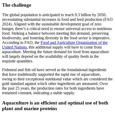
The challenge
The global population is anticipated to reach 9.3 billion by 2050,
necessitating substantial increases in food and feed production (FAO
2024). Aligned with the sustainable development goal of zero
hunger, there’s a critical need to ensure universal access to nutritious
food. Striking a balance between meeting this demand, preserving
biodiversity, and fostering diversity in the food sector is imperative.
According to FAO, the
Food and Agriculture Organization of the
United Nations
, this additional supply will have to come from
aquaculture. Meeting the future demand for food from aquaculture
will largely depend on the availability of quality feeds in the
requisite quantities.
Fishmeal and fish oil have served as the foundational ingredients
that have traditionally supported the rapid rise of aquaculture,
owing to their exceptional nutritional value which are considered the
gold standard against which other ingredients are measured. Over
the past 25 years, the production rates for both ingredients have
remained constant, indicating a stable supply.
Aquaculture is an efficient and optimal use of both
plant and marine proteins