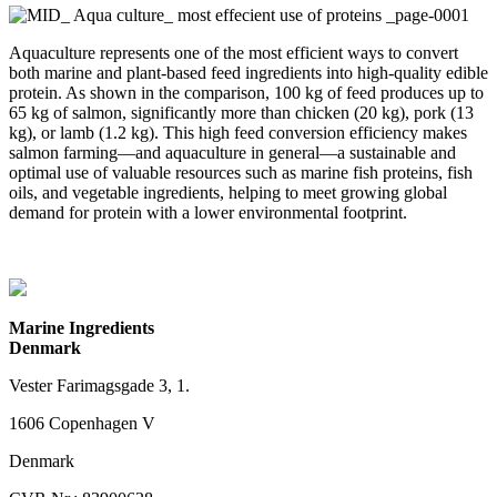
Aquaculture represents one of the most efficient ways to convert
both marine and plant-based feed ingredients into high-quality edible
protein. As shown in the comparison, 100 kg of feed produces up to
65 kg of salmon, significantly more than chicken (20 kg), pork (13
kg), or lamb (1.2 kg). This high feed conversion efficiency makes
salmon farming—and aquaculture in general—a sustainable and
optimal use of valuable resources such as marine fish proteins, fish
oils, and vegetable ingredients, helping to meet growing global
demand for protein with a lower environmental footprint.
Marine Ingredients
Denmark
Vester Farimagsgade 3, 1.
1606 Copenhagen V
Denmark