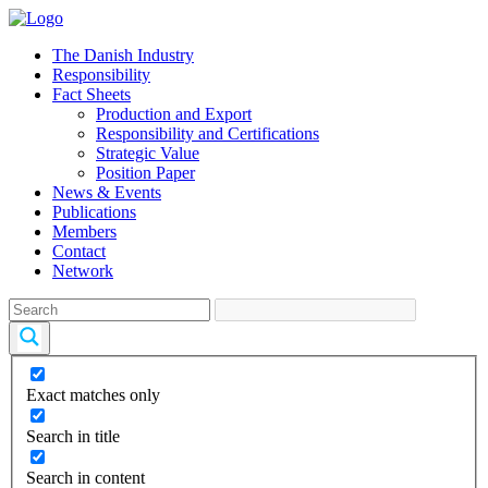
The Danish Industry
Responsibility
Fact Sheets
Production and Export
Responsibility and Certifications
Strategic Value
Position Paper
News & Events
Publications
Members
Contact
Network
Exact matches only
Search in title
Search in content