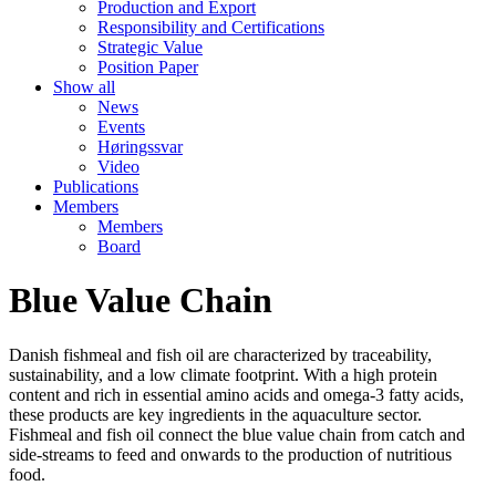
Production and Export
Responsibility and Certifications
Strategic Value
Position Paper
Show all
News
Events
Høringssvar
Video
Publications
Members
Members
Board
Blue Value Chain
Danish fishmeal and fish oil are characterized by traceability,
sustainability, and a low climate footprint. With a high protein
content and rich in essential amino acids and omega-3 fatty acids,
these products are key ingredients in the aquaculture sector.
Fishmeal and fish oil connect the blue value chain from catch and
side-streams to feed and onwards to the production of nutritious
food.