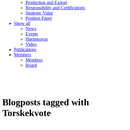
Production and Export
Responsibility and Certifications
Strategic Value
Position Paper
Show all
News
Events
Høringssvar
Video
Publications
Members
Members
Board
Blogposts tagged with
Torskekvote