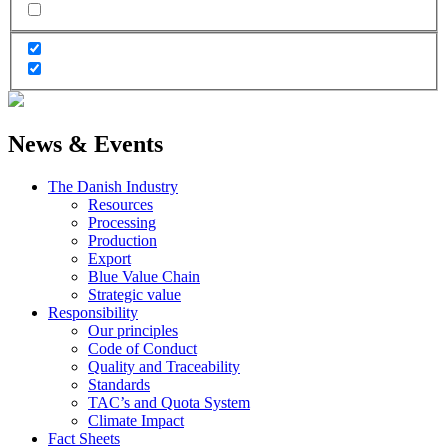
News & Events
The Danish Industry
Resources
Processing
Production
Export
Blue Value Chain
Strategic value
Responsibility
Our principles
Code of Conduct
Quality and Traceability
Standards
TAC’s and Quota System
Climate Impact
Fact Sheets