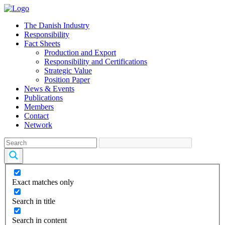
The Danish Industry
Responsibility
Fact Sheets
Production and Export
Responsibility and Certifications
Strategic Value
Position Paper
News & Events
Publications
Members
Contact
Network
Exact matches only
Search in title
Search in content