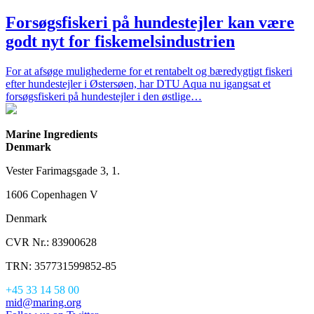
Forsøgsfiskeri på hundestejler kan være
godt nyt for fiskemelsindustrien
For at afsøge mulighederne for et rentabelt og bæredygtigt fiskeri
efter hundestejler i Østersøen, har DTU Aqua nu igangsat et
forsøgsfiskeri på hundestejler i den østlige…
Marine Ingredients
Denmark
Vester Farimagsgade 3, 1.
1606 Copenhagen V
Denmark
CVR Nr.: 83900628
TRN: 357731599852-85
+45 33 14 58 00
mid@maring.org