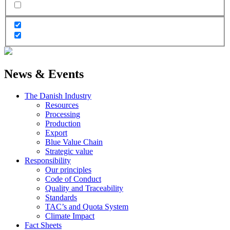
News & Events
The Danish Industry
Resources
Processing
Production
Export
Blue Value Chain
Strategic value
Responsibility
Our principles
Code of Conduct
Quality and Traceability
Standards
TAC’s and Quota System
Climate Impact
Fact Sheets