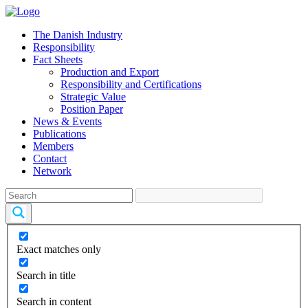
The Danish Industry
Responsibility
Fact Sheets
Production and Export
Responsibility and Certifications
Strategic Value
Position Paper
News & Events
Publications
Members
Contact
Network
Exact matches only
Search in title
Search in content