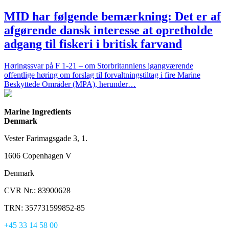
MID har følgende bemærkning: Det er af
afgørende dansk interesse at opretholde
adgang til fiskeri i britisk farvand
Høringssvar på F 1-21 – om Storbritanniens igangværende
offentlige høring om forslag til forvaltningstiltag i fire Marine
Beskyttede Områder (MPA), herunder…
Marine Ingredients
Denmark
Vester Farimagsgade 3, 1.
1606 Copenhagen V
Denmark
CVR Nr.: 83900628
TRN: 357731599852-85
+45 33 14 58 00