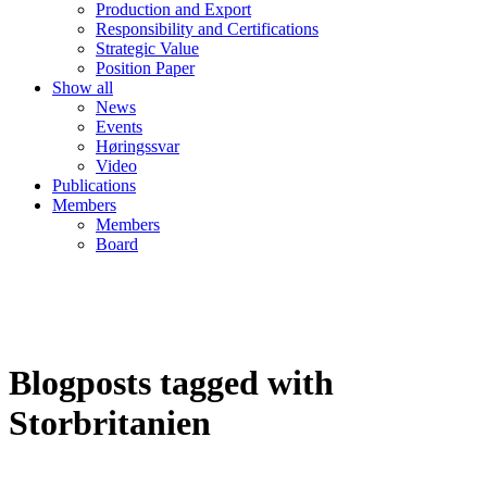
Production and Export
Responsibility and Certifications
Strategic Value
Position Paper
Show all
News
Events
Høringssvar
Video
Publications
Members
Members
Board
Blogposts tagged with
Storbritanien