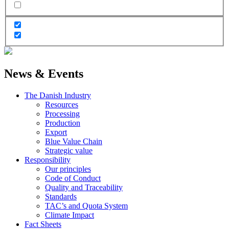
News & Events
The Danish Industry
Resources
Processing
Production
Export
Blue Value Chain
Strategic value
Responsibility
Our principles
Code of Conduct
Quality and Traceability
Standards
TAC’s and Quota System
Climate Impact
Fact Sheets