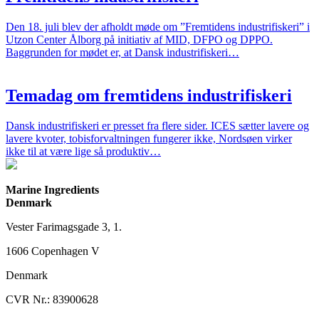
Den 18. juli blev der afholdt møde om ”Fremtidens industrifiskeri” i
Utzon Center Ålborg på initiativ af MID, DFPO og DPPO.
Baggrunden for mødet er, at Dansk industrifiskeri…
Temadag om fremtidens industrifiskeri
Dansk industrifiskeri er presset fra flere sider. ICES sætter lavere og
lavere kvoter, tobisforvaltningen fungerer ikke, Nordsøen virker
ikke til at være lige så produktiv…
Marine Ingredients
Denmark
Vester Farimagsgade 3, 1.
1606 Copenhagen V
Denmark
CVR Nr.: 83900628