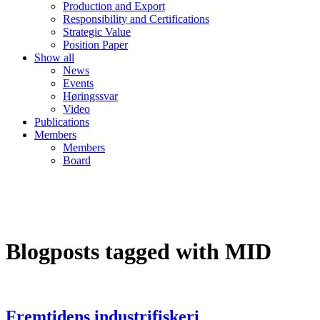
Production and Export
Responsibility and Certifications
Strategic Value
Position Paper
Show all
News
Events
Høringssvar
Video
Publications
Members
Members
Board
Blogposts tagged with MID
Fremtidens industrifiskeri