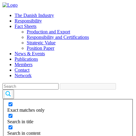
The Danish Industry
Responsibility
Fact Sheets
Production and Export
Responsibility and Certifications
Strategic Value
Position Paper
News & Events
Publications
Members
Contact
Network
Exact matches only
Search in title
Search in content