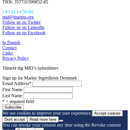
TRN: 357731599852-85
+45 33 14 58 00
mid@maring.org
Follow us on Twitter
Follow us on LinkedIn
Follow us on Facebook
In Danish
Contact
Links
Privacy Policy
Tilmeld dig MID’s nyhedsbrev
Sign up for Marine Ingredients Denmark
Email Address
*
First Name
Last Name
* = required field
We use cookies to improve your user experience.
Accept cookies
Dont accept
Read more here
You can revoke your consent any time using the Revoke consent