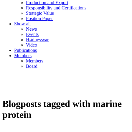
Production and Export
Responsibility and Certifications
Strategic Value
Position Paper
Show all
News
Events
Høringssvar
Video
Publications
Members
Members
Board
Blogposts tagged with marine
protein