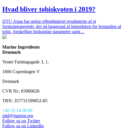
Hvad bliver tobiskvoten i 2019?
DTU Aqua har netop offentliggjort resultaterne af et
forskningsprojekt, der på baggrund af historikken for bestanden af
tobis, forskellige biologiske parametre samt…
Marine Ingredients
Denmark
Vester Farimagsgade 3, 1.
1606 Copenhagen V
Denmark
CVR Nr.: 83900628
TRN: 357731599852-85
+45 33 14 58 00
mid@maring.org
Follow us on Twitter
Follow us on LinkedIn