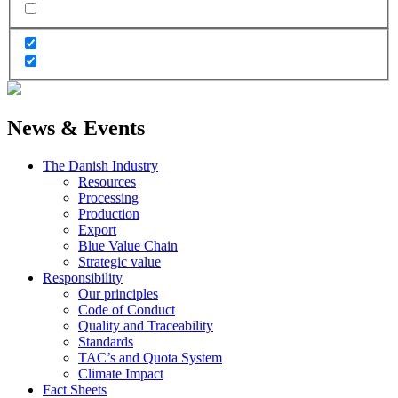
News & Events
The Danish Industry
Resources
Processing
Production
Export
Blue Value Chain
Strategic value
Responsibility
Our principles
Code of Conduct
Quality and Traceability
Standards
TAC’s and Quota System
Climate Impact
Fact Sheets