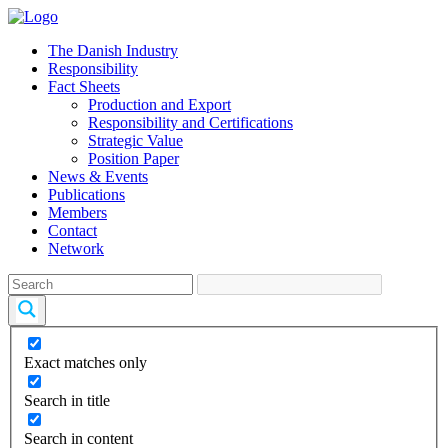
The Danish Industry
Responsibility
Fact Sheets
Production and Export
Responsibility and Certifications
Strategic Value
Position Paper
News & Events
Publications
Members
Contact
Network
Exact matches only
Search in title
Search in content