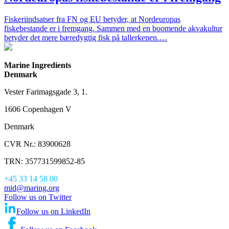
Fiskeriindsatser fra FN og EU betyder, at Nordeuropas
fiskebestande er i fremgang. Sammen med en boomende akvakultur
betyder det mere bæredygtig fisk på tallerkenen.…
Marine Ingredients
Denmark
Vester Farimagsgade 3, 1.
1606 Copenhagen V
Denmark
CVR Nr.: 83900628
TRN: 357731599852-85
+45 33 14 58 00
mid@maring.org
Follow us on Twitter
Follow us on LinkedIn