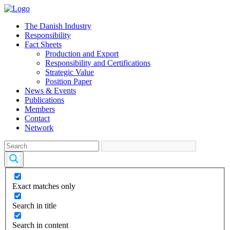
The Danish Industry
Responsibility
Fact Sheets
Production and Export
Responsibility and Certifications
Strategic Value
Position Paper
News & Events
Publications
Members
Contact
Network
Exact matches only
Search in title
Search in content