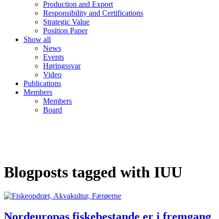
Production and Export
Responsibility and Certifications
Strategic Value
Position Paper
Show all
News
Events
Høringssvar
Video
Publications
Members
Members
Board
Blogposts tagged with IUU
Nordeuropas fiskebestande er i fremgang