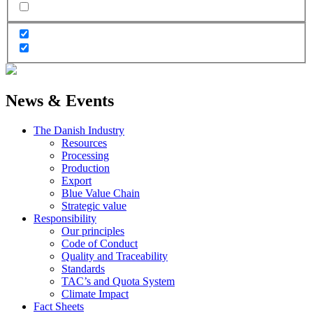
News & Events
The Danish Industry
Resources
Processing
Production
Export
Blue Value Chain
Strategic value
Responsibility
Our principles
Code of Conduct
Quality and Traceability
Standards
TAC’s and Quota System
Climate Impact
Fact Sheets