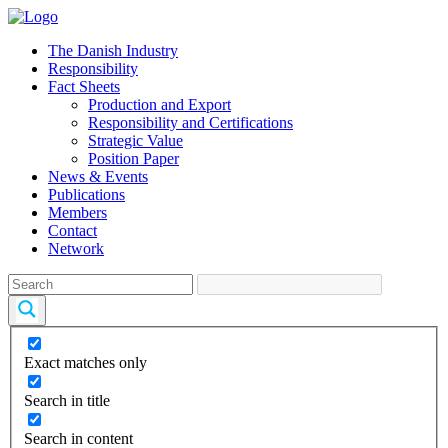
The Danish Industry
Responsibility
Fact Sheets
Production and Export
Responsibility and Certifications
Strategic Value
Position Paper
News & Events
Publications
Members
Contact
Network
Exact matches only
Search in title
Search in content