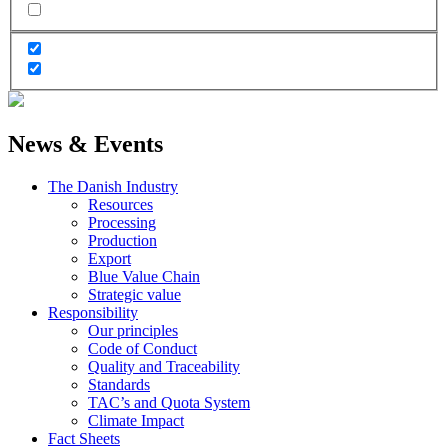
News & Events
The Danish Industry
Resources
Processing
Production
Export
Blue Value Chain
Strategic value
Responsibility
Our principles
Code of Conduct
Quality and Traceability
Standards
TAC’s and Quota System
Climate Impact
Fact Sheets