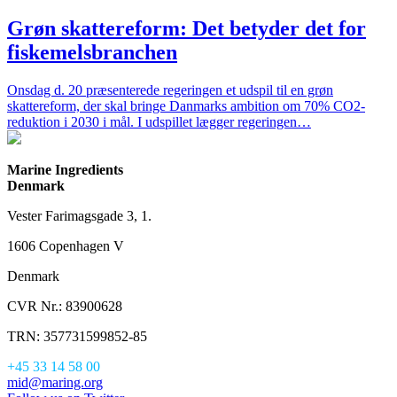
Grøn skattereform: Det betyder det for
fiskemelsbranchen
Onsdag d. 20 præsenterede regeringen et udspil til en grøn
skattereform, der skal bringe Danmarks ambition om 70% CO2-
reduktion i 2030 i mål. I udspillet lægger regeringen…
Marine Ingredients
Denmark
Vester Farimagsgade 3, 1.
1606 Copenhagen V
Denmark
CVR Nr.: 83900628
TRN: 357731599852-85
+45 33 14 58 00
mid@maring.org