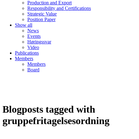
Production and Export
Responsibility and Certifications
Strategic Value
Position Paper
Show all
News
Events
Høringssvar
Video
Publications
Members
Members
Board
Blogposts tagged with
gruppefritagelsesordning