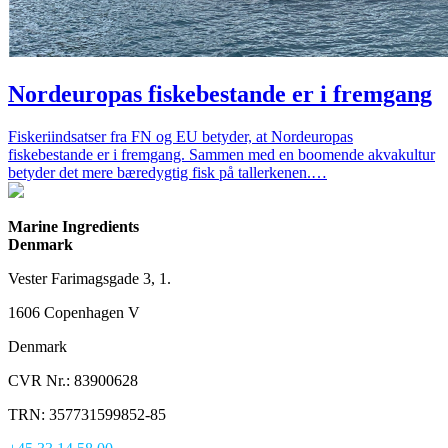
Nordeuropas fiskebestande er i fremgang
Fiskeriindsatser fra FN og EU betyder, at Nordeuropas
fiskebestande er i fremgang. Sammen med en boomende akvakultur
betyder det mere bæredygtig fisk på tallerkenen.…
Marine Ingredients
Denmark
Vester Farimagsgade 3, 1.
1606 Copenhagen V
Denmark
CVR Nr.: 83900628
TRN: 357731599852-85