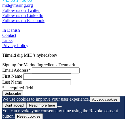
+45 33 14 58 00
mid@maring.org
Follow us on Twitter
Follow us on LinkedIn
Follow us on Facebook
In Danish
Contact
Links
Privacy Policy
Tilmeld dig MID’s nyhedsbrev
Sign up for Marine Ingredients Denmark
Email Address
*
First Name
Last Name
* = required field
We use cookies to improve your user experience.
Accept cookies
Dont accept
Read more here
You can revoke your consent any time using the Revoke consent
button.
Reset cookies