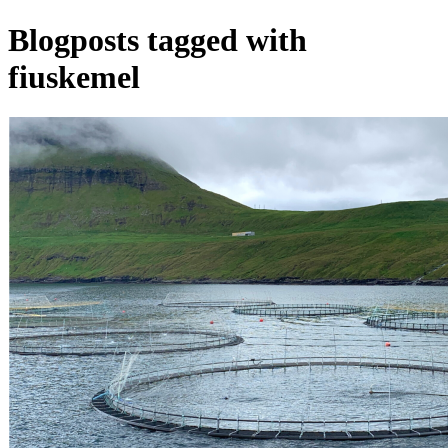
Blogposts tagged with
fiuskemel