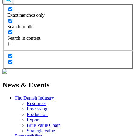
Exact matches only
Search in title
Search in content
News & Events
The Danish Industry
Resources
Processing
Production
Export
Blue Value Chain
Strategic value