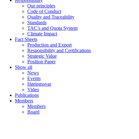
Responsibility
Our principles
Code of Conduct
Quality and Traceability
Standards
TAC’s and Quota System
Climate Impact
Fact Sheets
Production and Export
Responsibility and Certifications
Strategic Value
Position Paper
Show all
News
Events
Høringssvar
Video
Publications
Members
Members
Board