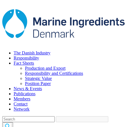
The Danish Industry
Responsibility
Fact Sheets
Production and Export
Responsibility and Certifications
Strategic Value
Position Paper
News & Events
Publications
Members
Contact
Network