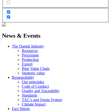
News & Events
The Danish Industry
Resources
Processing
Production
Export
Blue Value Chain
Strategic value
Responsibility
Our principles
Code of Conduct
Quality and Traceability
Standards
TAC’s and Quota System
Climate Impact
Fact Sheets