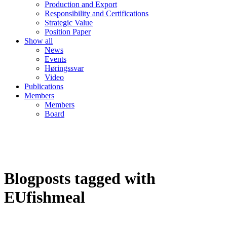
Production and Export
Responsibility and Certifications
Strategic Value
Position Paper
Show all
News
Events
Høringssvar
Video
Publications
Members
Members
Board
Blogposts tagged with
EUfishmeal