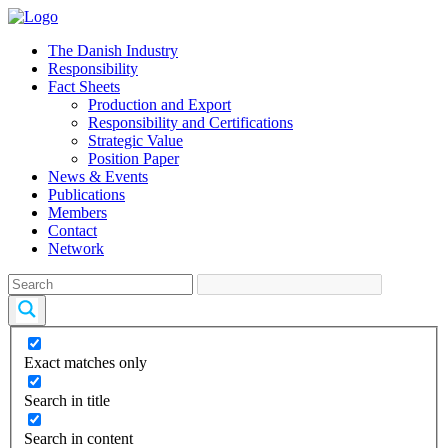
The Danish Industry
Responsibility
Fact Sheets
Production and Export
Responsibility and Certifications
Strategic Value
Position Paper
News & Events
Publications
Members
Contact
Network
Exact matches only
Search in title
Search in content