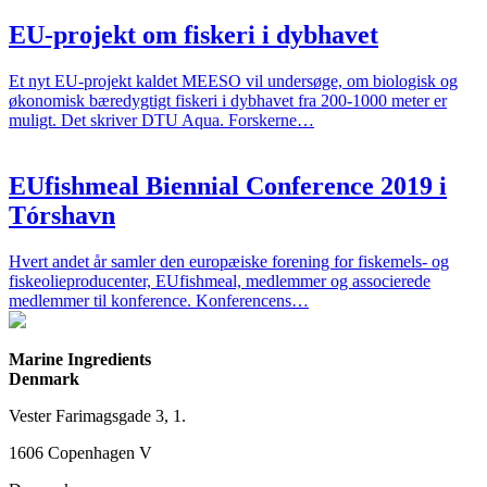
EU-projekt om fiskeri i dybhavet
Et nyt EU-projekt kaldet MEESO vil undersøge, om biologisk og
økonomisk bæredygtigt fiskeri i dybhavet fra 200-1000 meter er
muligt. Det skriver DTU Aqua. Forskerne…
EUfishmeal Biennial Conference 2019 i
Tórshavn
Hvert andet år samler den europæiske forening for fiskemels- og
fiskeolieproducenter, EUfishmeal, medlemmer og associerede
medlemmer til konference. Konferencens…
Marine Ingredients
Denmark
Vester Farimagsgade 3, 1.
1606 Copenhagen V