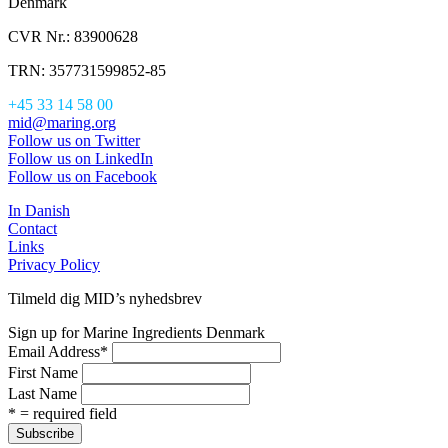
Denmark
CVR Nr.: 83900628
TRN: 357731599852-85
+45 33 14 58 00
mid@maring.org
Follow us on Twitter
Follow us on LinkedIn
Follow us on Facebook
In Danish
Contact
Links
Privacy Policy
Tilmeld dig MID’s nyhedsbrev
Sign up for Marine Ingredients Denmark
Email Address
*
First Name
Last Name
* = required field