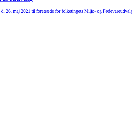
6. maj 2021 til foretræde for folketingets Miljø- og Fødevareudval