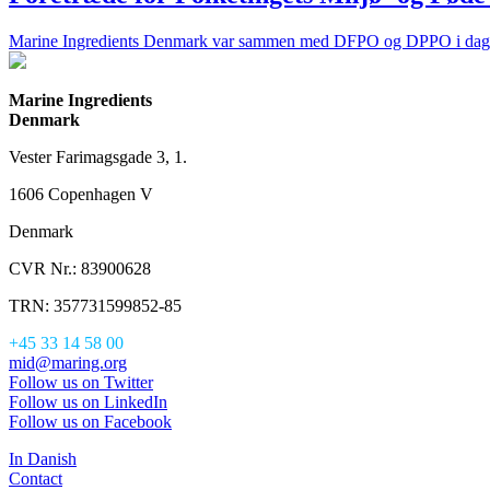
Marine Ingredients Denmark var sammen med DFPO og DPPO i dag d. 2
Marine Ingredients
Denmark
Vester Farimagsgade 3, 1.
1606 Copenhagen V
Denmark
CVR Nr.: 83900628
TRN: 357731599852-85
+45 33 14 58 00
mid@maring.org
Follow us on Twitter
Follow us on LinkedIn
Follow us on Facebook
In Danish
Contact