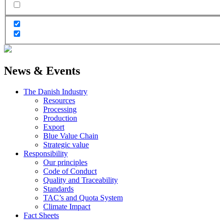
News & Events
The Danish Industry
Resources
Processing
Production
Export
Blue Value Chain
Strategic value
Responsibility
Our principles
Code of Conduct
Quality and Traceability
Standards
TAC’s and Quota System
Climate Impact
Fact Sheets