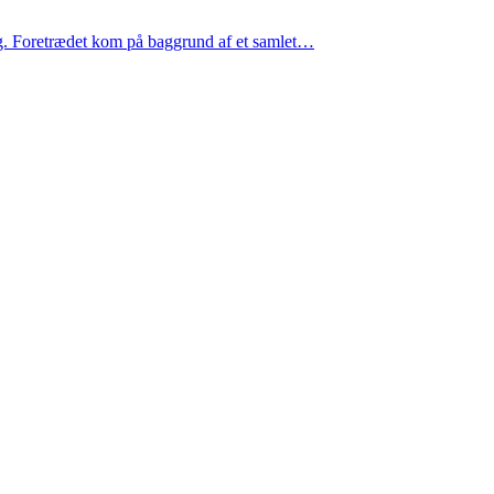
g. Foretrædet kom på baggrund af et samlet…