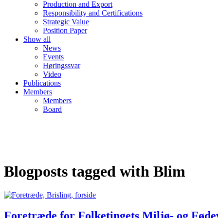
Production and Export
Responsibility and Certifications
Strategic Value
Position Paper
Show all
News
Events
Høringssvar
Video
Publications
Members
Members
Board
Blogposts tagged with Blim
Foretræde for Folketingets Miljø- og Fød