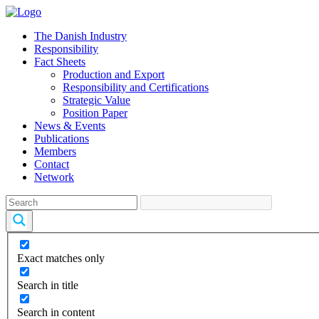
The Danish Industry
Responsibility
Fact Sheets
Production and Export
Responsibility and Certifications
Strategic Value
Position Paper
News & Events
Publications
Members
Contact
Network
Exact matches only
Search in title
Search in content