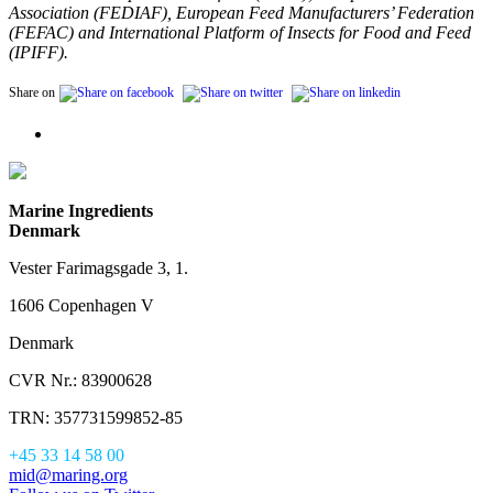
Association (FEDIAF), European Feed Manufacturers’ Federation
(FEFAC) and International Platform of Insects for Food and Feed
(IPIFF).
Share on
Marine Ingredients
Denmark
Vester Farimagsgade 3, 1.
1606 Copenhagen V
Denmark
CVR Nr.: 83900628
TRN: 357731599852-85
+45 33 14 58 00
mid@maring.org