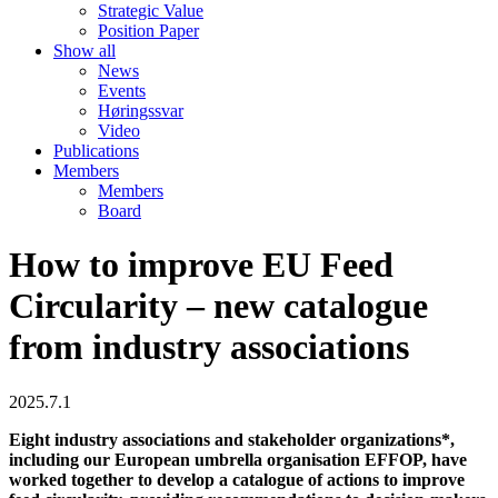
Strategic Value
Position Paper
Show all
News
Events
Høringssvar
Video
Publications
Members
Members
Board
How to improve EU Feed
Circularity – new catalogue
from industry associations
2025.7.1
Eight industry associations and stakeholder organizations*,
including our European umbrella organisation EFFOP, have
worked together to develop a catalogue of actions to improve