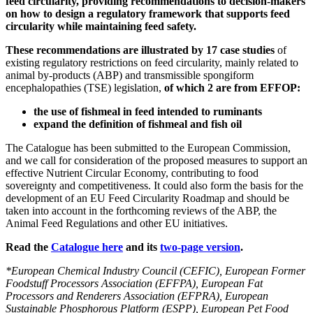
feed circularity, providing recommendations to decision-makers
on how to design a regulatory framework that supports feed
circularity while maintaining feed safety.
These recommendations are illustrated by 17 case studies
of
existing regulatory restrictions on feed circularity, mainly related to
animal by-products (ABP) and transmissible spongiform
encephalopathies (TSE) legislation,
of which 2 are from EFFOP:
the use of fishmeal in feed intended to ruminants
expand the definition of fishmeal and fish oil
The Catalogue has been submitted to the European Commission,
and we call for consideration of the proposed measures to support an
effective Nutrient Circular Economy, contributing to food
sovereignty and competitiveness. It could also form the basis for the
development of an EU Feed Circularity Roadmap and should be
taken into account in the forthcoming reviews of the ABP, the
Animal Feed Regulations and other EU initiatives.
Read the
Catalogue here
and its
two-page version
.
*European Chemical Industry Council (CEFIC), European Former
Foodstuff Processors Association (EFFPA), European Fat
Processors and Renderers Association (EFPRA), European
Sustainable Phosphorous Platform (ESPP), European Pet Food