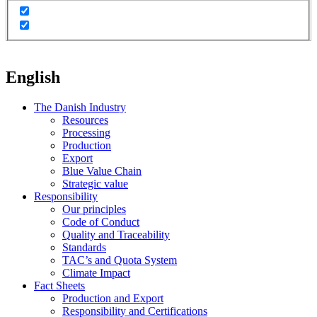
English
The Danish Industry
Resources
Processing
Production
Export
Blue Value Chain
Strategic value
Responsibility
Our principles
Code of Conduct
Quality and Traceability
Standards
TAC’s and Quota System
Climate Impact
Fact Sheets
Production and Export
Responsibility and Certifications