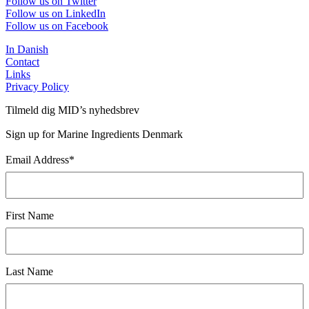
Follow us on Twitter
Follow us on LinkedIn
Follow us on Facebook
In Danish
Contact
Links
Privacy Policy
Tilmeld dig MID’s nyhedsbrev
Sign up for Marine Ingredients Denmark
Email Address
*
First Name
Last Name