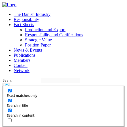
The Danish Industry
Responsibility
Fact Sheets
Production and Export
Responsibility and Certifications
Strategic Value
Position Paper
News & Events
Publications
Members
Contact
Network
Exact matches only
Search in title
Search in content