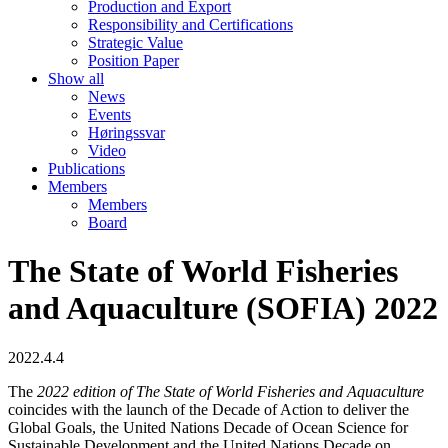
Production and Export
Responsibility and Certifications
Strategic Value
Position Paper
Show all
News
Events
Høringssvar
Video
Publications
Members
Members
Board
The State of World Fisheries
and Aquaculture (SOFIA) 2022
2022.4.4
The
2022 edition of The State of World Fisheries and Aquaculture
coincides with the launch of the Decade of Action to deliver the
Global Goals, the United Nations Decade of Ocean Science for
Sustainable Development and the United Nations Decade on