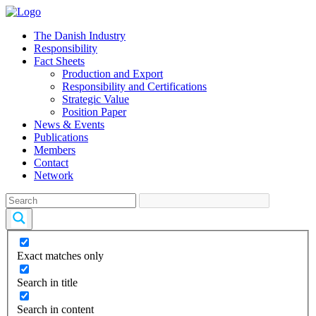
The Danish Industry
Responsibility
Fact Sheets
Production and Export
Responsibility and Certifications
Strategic Value
Position Paper
News & Events
Publications
Members
Contact
Network
Exact matches only
Search in title
Search in content