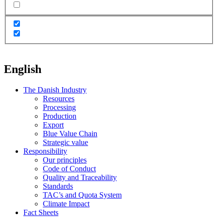
English
The Danish Industry
Resources
Processing
Production
Export
Blue Value Chain
Strategic value
Responsibility
Our principles
Code of Conduct
Quality and Traceability
Standards
TAC’s and Quota System
Climate Impact
Fact Sheets