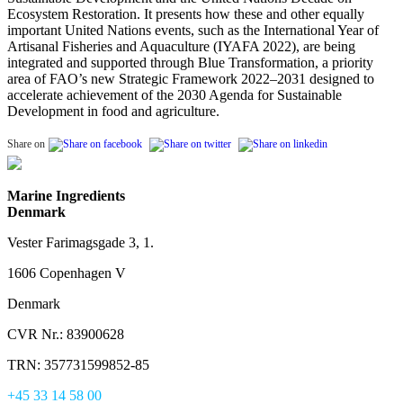
Ecosystem Restoration. It presents how these and other equally
important United Nations events, such as the International Year of
Artisanal Fisheries and Aquaculture (IYAFA 2022), are being
integrated and supported through Blue Transformation, a priority
area of FAO’s new Strategic Framework 2022–2031 designed to
accelerate achievement of the 2030 Agenda for Sustainable
Development in food and agriculture.
Share on
Marine Ingredients
Denmark
Vester Farimagsgade 3, 1.
1606 Copenhagen V
Denmark
CVR Nr.: 83900628
TRN: 357731599852-85
+45 33 14 58 00