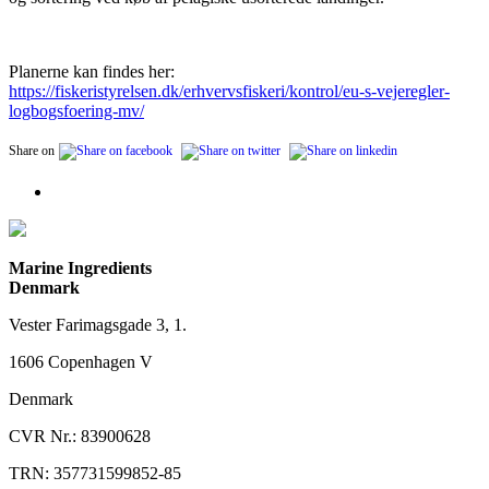
Planerne kan findes her:
https://fiskeristyrelsen.dk/erhvervsfiskeri/kontrol/eu-s-vejeregler-
logbogsfoering-mv/
Share on
Marine Ingredients
Denmark
Vester Farimagsgade 3, 1.
1606 Copenhagen V
Denmark
CVR Nr.: 83900628
TRN: 357731599852-85