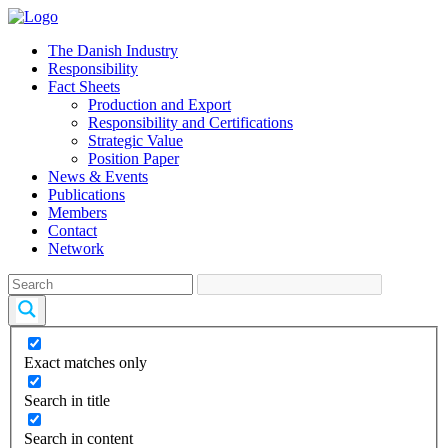
The Danish Industry
Responsibility
Fact Sheets
Production and Export
Responsibility and Certifications
Strategic Value
Position Paper
News & Events
Publications
Members
Contact
Network
Exact matches only
Search in title
Search in content