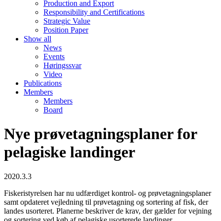
Production and Export
Responsibility and Certifications
Strategic Value
Position Paper
Show all
News
Events
Høringssvar
Video
Publications
Members
Members
Board
Nye prøvetagningsplaner for
pelagiske landinger
2020.3.3
Fiskeristyrelsen har nu udfærdiget kontrol- og prøvetagningsplaner
samt opdateret vejledning til prøvetagning og sortering af fisk, der
landes usorteret. Planerne beskriver de krav, der gælder for vejning
og sortering ved køb af pelagiske usorterede landinger.