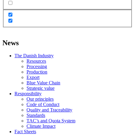
News
The Danish Industry
Resources
Processing
Production
Export
Blue Value Chain
Strategic value
Responsibility
Our principles
Code of Conduct
Quality and Traceability
Standards
TAC’s and Quota System
Climate Impact
Fact Sheets