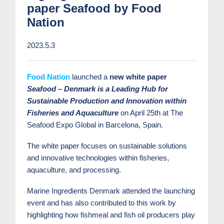
paper Seafood by Food
Nation
2023.5.3
Food Nation
launched a
new white paper
Seafood – Denmark is a Leading Hub for
Sustainable Production and Innovation within
Fisheries and Aquaculture
on April 25
th
at The
Seafood Expo Global in Barcelona, ​​Spain.
The white paper focuses on sustainable solutions
and innovative technologies within fisheries,
aquaculture, and processing.
Marine Ingredients Denmark attended the launching
event and has also contributed to this work by
highlighting how fishmeal and fish oil producers play