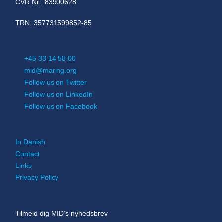
CVR Nr.: 83900628
TRN: 357731599852-85
+45 33 14 58 00
mid@maring.org
Follow us on Twitter
Follow us on LinkedIn
Follow us on Facebook
In Danish
Contact
Links
Privacy Policy
Tilmeld dig MID’s nyhedsbrev