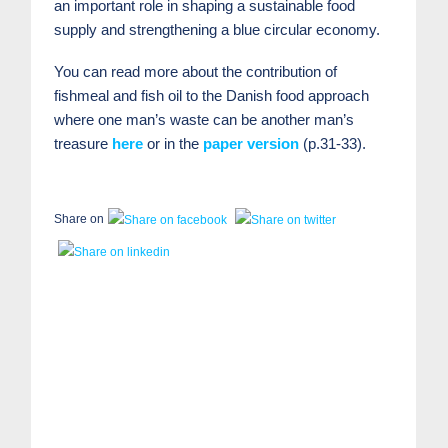
an important role in shaping a sustainable food
supply and strengthening a blue circular economy.
You can read more about the contribution of
fishmeal and fish oil to the Danish food approach
where one man’s waste can be another man’s
treasure
here
or in the
paper version
(p.31-33).
Share on