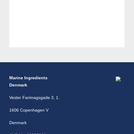
Marine Ingredients
Denmark
Vester Farimagsgade 3, 1.
1606 Copenhagen V
Denmark