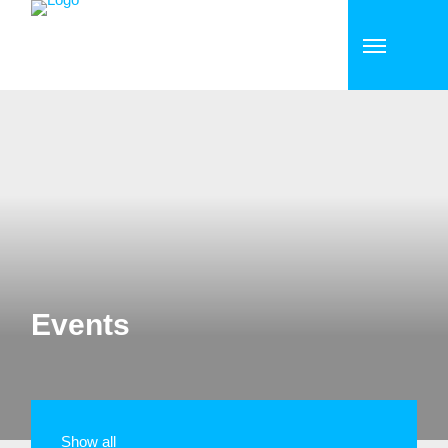
Events
Show all