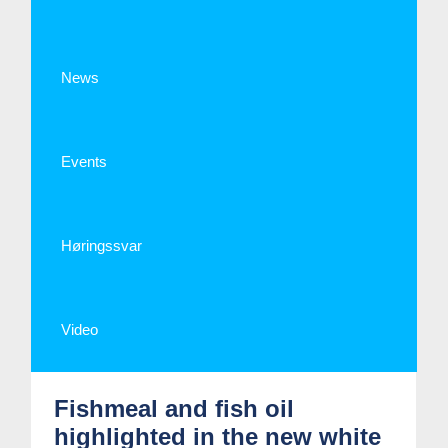
News
Events
Høringssvar
Video
Fishmeal and fish oil
highlighted in the new white