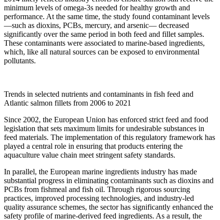
minimum levels of omega-3s needed for healthy growth and
performance. At the same time, the study found contaminant levels
—such as dioxins, PCBs, mercury, and arsenic— decreased
significantly over the same period in both feed and fillet samples.
These contaminants were associated to marine-based ingredients,
which, like all natural sources can be exposed to environmental
pollutants.
Trends in selected nutrients and contaminants in fish feed and
Atlantic salmon fillets from 2006 to 2021
Since 2002, the European Union has enforced strict feed and food
legislation that sets maximum limits for undesirable substances in
feed materials. The implementation of this regulatory framework has
played a central role in ensuring that products entering the
aquaculture value chain meet stringent safety standards.
In parallel, the European marine ingredients industry has made
substantial progress in eliminating contaminants such as dioxins and
PCBs from fishmeal and fish oil. Through rigorous sourcing
practices, improved processing technologies, and industry-led
quality assurance schemes, the sector has significantly enhanced the
safety profile of marine-derived feed ingredients. As a result, the