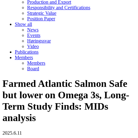
Production and Export
Responsibility and Certifications
Strategic Value
Position Paper
Show all
News
Events
Høringssvar
Video
Publications
Members
Members
Board
Farmed Atlantic Salmon Safe
but lower on Omega 3s, Long-
Term Study Finds: MIDs
analysis
2025.6.11