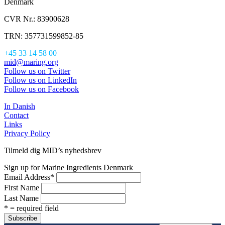
Denmark
CVR Nr.: 83900628
TRN: 357731599852-85
+45 33 14 58 00
mid@maring.org
Follow us on Twitter
Follow us on LinkedIn
Follow us on Facebook
In Danish
Contact
Links
Privacy Policy
Tilmeld dig MID’s nyhedsbrev
Sign up for Marine Ingredients Denmark
Email Address
*
First Name
Last Name
* = required field