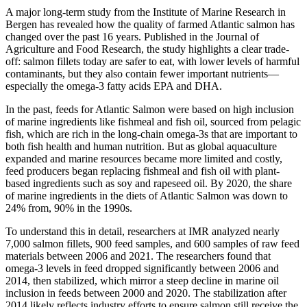
A major long-term study from the Institute of Marine Research in
Bergen has revealed how the quality of farmed Atlantic salmon has
changed over the past 16 years. Published in the Journal of
Agriculture and Food Research, the study highlights a clear trade-
off: salmon fillets today are safer to eat, with lower levels of harmful
contaminants, but they also contain fewer important nutrients—
especially the omega-3 fatty acids EPA and DHA.
In the past, feeds for Atlantic Salmon were based on high inclusion
of marine ingredients like fishmeal and fish oil, sourced from pelagic
fish, which are rich in the long-chain omega-3s that are important to
both fish health and human nutrition. But as global aquaculture
expanded and marine resources became more limited and costly,
feed producers began replacing fishmeal and fish oil with plant-
based ingredients such as soy and rapeseed oil. By 2020, the share
of marine ingredients in the diets of Atlantic Salmon was down to
24% from, 90% in the 1990s.
To understand this in detail, researchers at IMR analyzed nearly
7,000 salmon fillets, 900 feed samples, and 600 samples of raw feed
materials between 2006 and 2021. The researchers found that
omega-3 levels in feed dropped significantly between 2006 and
2014, then stabilized, which mirror a steep decline in marine oil
inclusion in feeds between 2000 and 2020. The stabilization after
2014 likely reflects industry efforts to ensure salmon still receive the