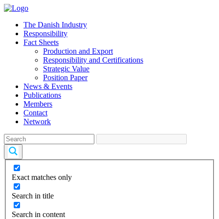
The Danish Industry
Responsibility
Fact Sheets
Production and Export
Responsibility and Certifications
Strategic Value
Position Paper
News & Events
Publications
Members
Contact
Network
Exact matches only
Search in title
Search in content