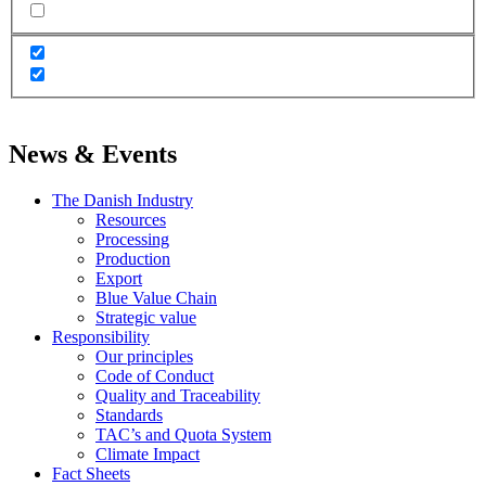
News & Events
The Danish Industry
Resources
Processing
Production
Export
Blue Value Chain
Strategic value
Responsibility
Our principles
Code of Conduct
Quality and Traceability
Standards
TAC’s and Quota System
Climate Impact
Fact Sheets