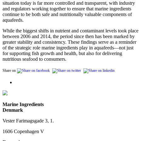
situation today is far more controlled and transparent, with industry
and regulators working together to ensure that marine ingredients
continue to be both safe and nutritionally valuable components of
aquafeeds.
While the biggest shifts in nutrient and contaminant levels took place
between 2006 and 2014, the period since then has been marked by
greater stability and consistency. These findings serve as a reminder
of the strategic role marine ingredients play in aquafeeds—not just
for supporting fish growth and health, but also for delivering
nutritious seafood to consumers.
Share on
Marine Ingredients
Denmark
Vester Farimagsgade 3, 1.
1606 Copenhagen V